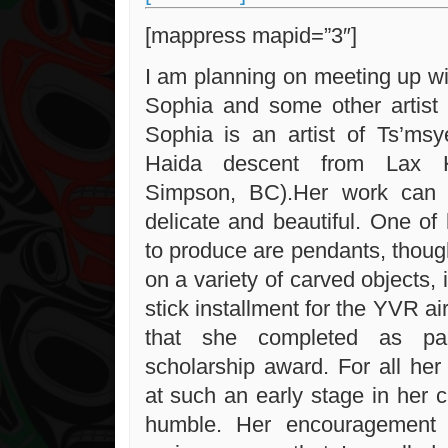
[mappress mapid=”3″]
I am planning on meeting up wit
Sophia and some other artist 
Sophia is an artist of Ts’msy
Haida descent from Lax K
Simpson, BC).Her work can 
delicate and beautiful. One of 
to produce are pendants, thou
on a variety of carved objects, 
stick installment for the YVR ai
that she completed as p
scholarship award. For all he
at such an early stage in her c
humble. Her encouragement