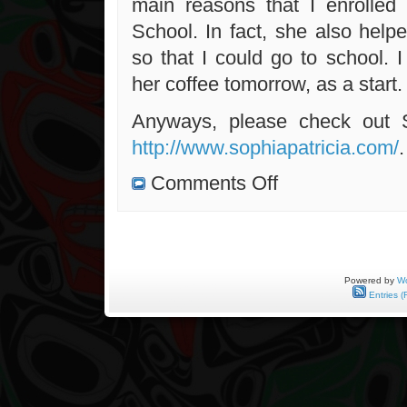
main reasons that I enrolled
School. In fact, she also help
so that I could go to school. I 
her coffee tomorrow, as a start.
Anyways, please check out 
http://www.sophiapatricia.com/
.
on
Comments Off
Meeting
With
Sophia
Tomorrow
Powered by
Wo
Entries (