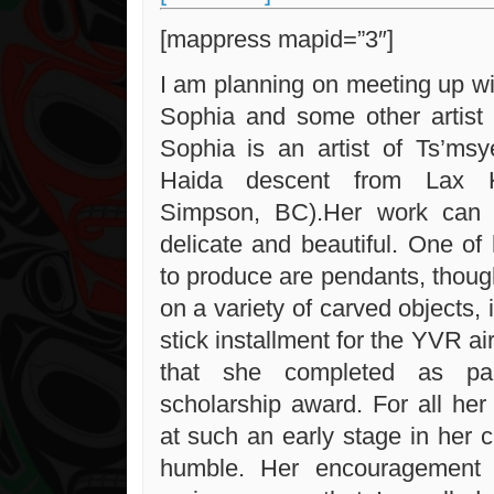
[mappress mapid=”3″]
I am planning on meeting up wit
Sophia and some other artist 
Sophia is an artist of Ts’msy
Haida descent from Lax K
Simpson, BC).Her work can 
delicate and beautiful. One of 
to produce are pendants, thou
on a variety of carved objects, 
stick installment for the YVR ai
that she completed as p
scholarship award. For all he
at such an early stage in her c
humble. Her encouragement