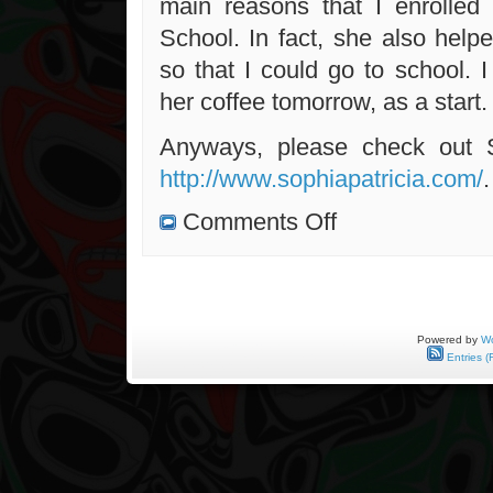
main reasons that I enrolled
School. In fact, she also help
so that I could go to school. I 
her coffee tomorrow, as a start.
Anyways, please check out 
http://www.sophiapatricia.com/
.
on
Comments Off
Meeting
With
Sophia
Tomorrow
Powered by
Wo
Entries (