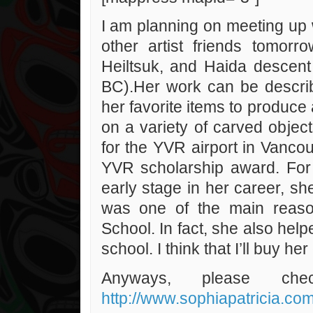
I am planning on meeting up 
other artist friends tomorr
Heiltsuk, and Haida descen
BC).Her work can be describ
her favorite items to produc
on a variety of carved objects
for the YVR airport in Vanco
YVR scholarship award. For
early stage in her career, s
was one of the main reason
School. In fact, she also help
school. I think that I’ll buy he
Anyways, please ch
http://www.sophiapatricia.com