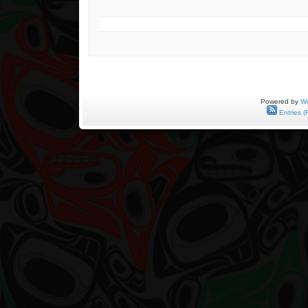
Powered by
Wo
Entries (