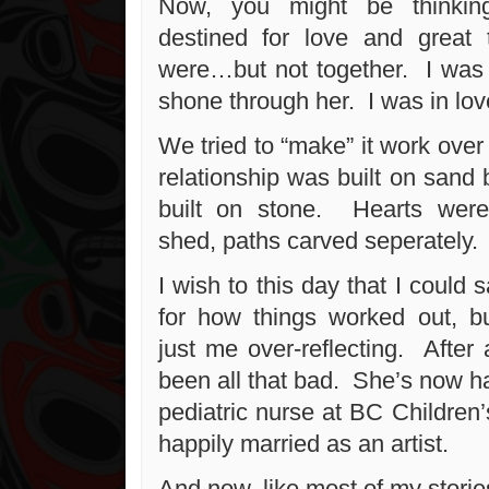
Now, you might be thinkin
destined for love and grea
were…but not together. I was 
shone through her. I was in lov
We tried to “make” it work over 
relationship was built on sand 
built on stone. Hearts wer
shed, paths carved seperately.
I wish to this day that I could 
for how things worked out, bu
just me over-reflecting. After a
been all that bad. She’s now h
pediatric nurse at BC Children’
happily married as an artist.
And now, like most of my stories