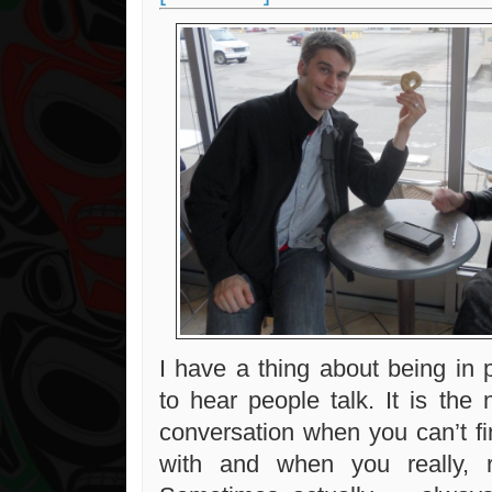
I have a thing about being in 
to hear people talk. It is the 
conversation when you can’t fin
with and when you really, 