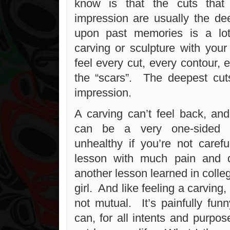
know is that the cuts tha
impression are usually the de
upon past memories is a lot
carving or sculpture with yo
feel every cut, every contour, 
the “scars”. The deepest cu
impression.
A carving can’t feel back, and
can be a very one-sided t
unhealthy if you’re not carefu
lesson with much pain and di
another lesson learned in colle
girl. And like feeling a carving
not mutual. It’s painfully fu
can, for all intents and purpos