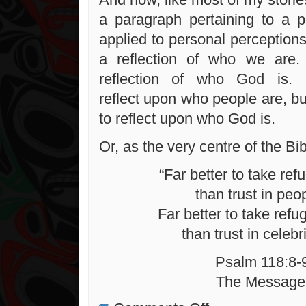
a paragraph pertaining to a pe
applied to personal perceptions
a reflection of who we are
reflection of who God is. 
reflect upon who people are, but i
to reflect upon who God is.
Or, as the very centre of the Bib
“Far better to take ref
than trust in peo
Far better to take refu
than trust in celebri
Psalm 118:8-
The Message
on