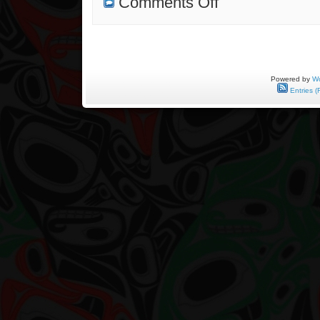
Comments Off
On
Distant
Shores
Powered by
Wo
Entries (