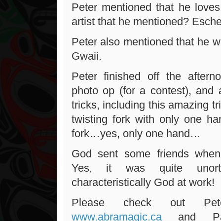
Peter mentioned that he loves 
artist that he mentioned? Esche
Peter also mentioned that he w
Gwaii.
Peter finished off the after
photo op (for a contest), and 
tricks, including this amazing tr
twisting fork with only one h
fork…yes, only one hand…
God sent some friends when
Yes, it was quite unortho
characteristically God at work!
Please check out Pet
www.abramagic.ca
and Pau