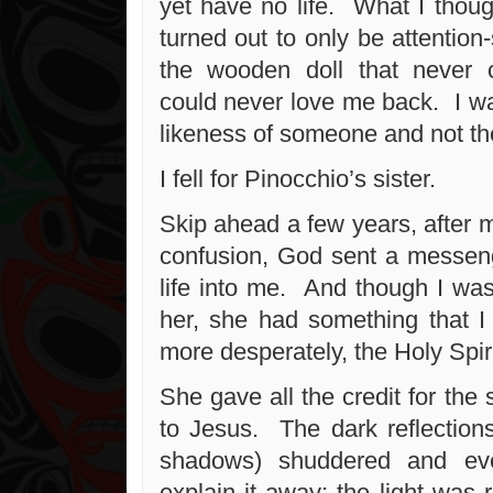
yet have no life. What I thoug
turned out to only be attention-
the wooden doll that never c
could never love me back. I wa
likeness of someone and not th
I fell for Pinocchio’s sister.
Skip ahead a few years, after 
confusion, God sent a messen
life into me. And though I was
her, she had something that 
more desperately, the Holy Spiri
She gave all the credit for the 
to Jesus. The dark reflection
shadows) shuddered and ev
explain it away; the light was 