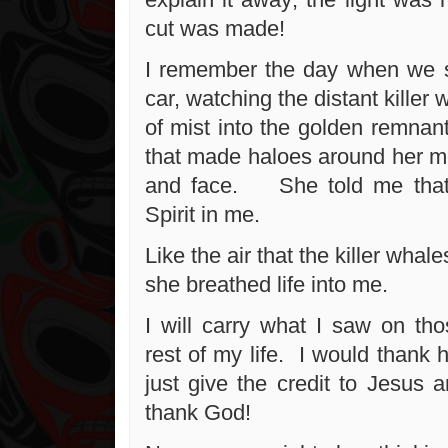
cut was made!
I remember the day when we s
car, watching the distant killer 
of mist into the golden remnant
that made haloes around her mo
and face. She told me that
Spirit in me.
Like the air that the killer whal
she breathed life into me.
I will carry what I saw on tho
rest of my life. I would thank 
just give the credit to Jesus 
thank God!