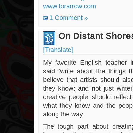
www.torarrow.com
1 Comment »
On Distant Shore
Dec
15
2011
[Translate]
My favorite English teacher 
said “write about the things 
believe that artists should al
they know; and not just writer
creative people should reflect
what they know and the peop
along the way.
The tough part about creati