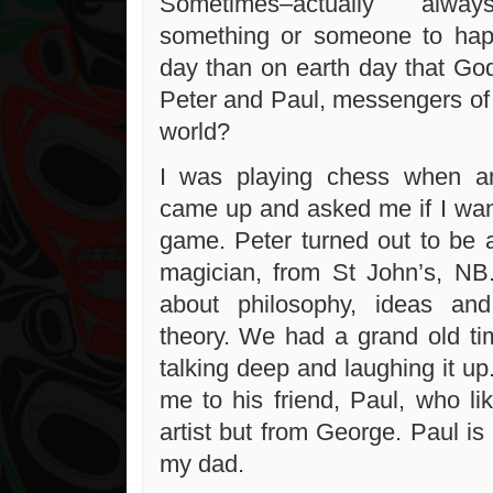
Sometimes–actually alwa
something or someone to hap
day than on earth day that G
Peter and Paul, messengers of 
world?
I was playing chess when a
came up and asked me if I want
game. Peter turned out to be 
magician, from St John’s, NB
about philosophy, ideas an
theory. We had a grand old ti
talking deep and laughing it up
me to his friend, Paul, who li
artist but from George. Paul is 
my dad.