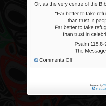
Or, as the very centre of the Bib
“Far better to take ref
than trust in peo
Far better to take refu
than trust in celebri
Psalm 118:8-
The Message
on
Comments Off
On
Distant
Shores
Powered by
Wo
Entries (