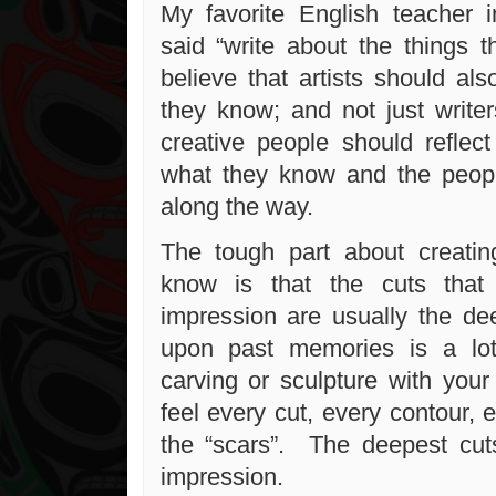
My favorite English teacher 
said “write about the things 
believe that artists should al
they know; and not just writer
creative people should reflect
what they know and the peop
along the way.
The tough part about creati
know is that the cuts tha
impression are usually the de
upon past memories is a lot
carving or sculpture with yo
feel every cut, every contour, 
the “scars”. The deepest cu
impression.