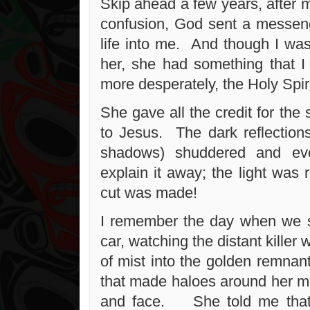
Skip ahead a few years, after 
confusion, God sent a messen
life into me. And though I was
her, she had something that 
more desperately, the Holy Spiri
She gave all the credit for the 
to Jesus. The dark reflection
shadows) shuddered and ev
explain it away; the light was 
cut was made!
I remember the day when we s
car, watching the distant killer 
of mist into the golden remnant
that made haloes around her mo
and face. She told me that