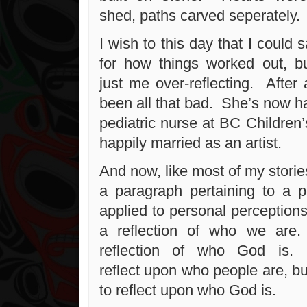
shed, paths carved seperately.
I wish to this day that I could 
for how things worked out, bu
just me over-reflecting. After a
been all that bad. She’s now h
pediatric nurse at BC Children’
happily married as an artist.
And now, like most of my stories
a paragraph pertaining to a pe
applied to personal perceptions
a reflection of who we are
reflection of who God is. 
reflect upon who people are, but i
to reflect upon who God is.