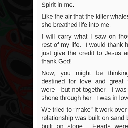
Spirit in me.
Like the air that the killer whal
she breathed life into me.
I will carry what I saw on tho
rest of my life. I would thank 
just give the credit to Jesus 
thank God!
Now, you might be thinkin
destined for love and grea
were…but not together. I was 
shone through her. I was in lov
We tried to “make” it work over 
relationship was built on sand 
built on stone. Hearts wer