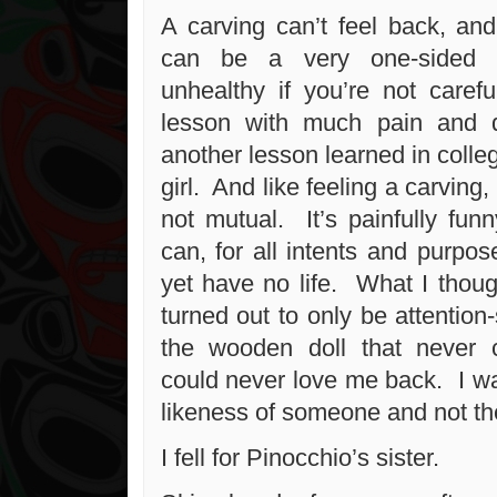
A carving can’t feel back, and
can be a very one-sided t
unhealthy if you’re not carefu
lesson with much pain and di
another lesson learned in colle
girl. And like feeling a carving
not mutual. It’s painfully fu
can, for all intents and purpos
yet have no life. What I thoug
turned out to only be attention-
the wooden doll that never c
could never love me back. I wa
likeness of someone and not th
I fell for Pinocchio’s sister.