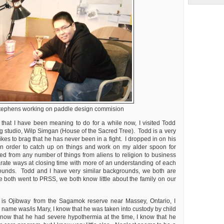
tephens working on paddle design commision
 that I have been meaning to do for a while now, I visited Todd
g studio, Wilp Simgan (House of the Sacred Tree). Todd is a very
kes to brag that he has never been in a fight. I dropped in on his
 in order to catch up on things and work on my alder spoon for
ed from any number of things from aliens to religion to business
ate ways at closing time with more of an understanding of each
ounds. Todd and I have very similar backgrounds, we both are
e both went to PRSS, we both know little about the family on our
r is Ojibway from the Sagamok reserve near Massey, Ontario, I
 name was/is Mary, I know that he was taken into custody by child
 know that he had severe hypothermia at the time, I know that he