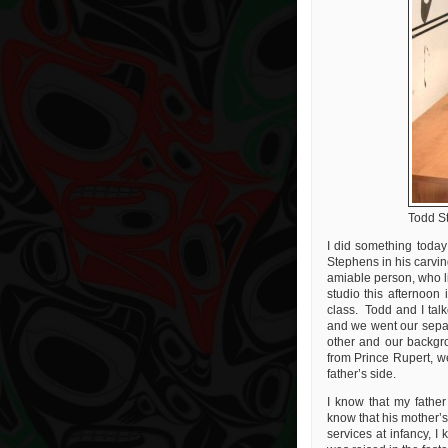
Todd S
I did something today
Stephens in his carvin
amiable person, who li
studio this afternoon
class. Todd and I talk
and we went our separ
other and our backgr
from Prince Rupert, w
father’s side.
I know that my fathe
know that his mother’s
services at infancy, I