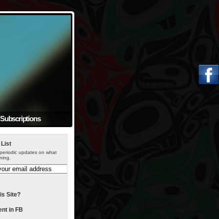
Subscriptions
 List
periodic updates on what
ning.
is Site?
t in FB