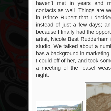
haven’t met in years and 
contacts as well. Things are w
in Prince Rupert that I decid
instead of just a few days; an
because I finally had the opport
artist, Nicole Best Rudderham 
studio. We talked about a numb
has a background in marketing 
I could off of her, and took som
a meeting of the “easel wease
night.