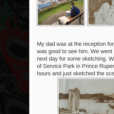
My dad was at the reception for 
was good to see him. We went o
next day for some sketching. W
of Service Park in Prince Ruper
hours and just sketched the sce