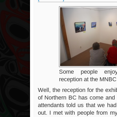
Some people enjoy
reception at the MNBC
Well, the reception for the exh
of Northern BC has come and 
attendants told us that we had
out. I met with people from m