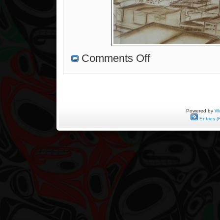
on
Comments Off
Gallery
Reception
and
Sketching
With
My
Dad
Powered by
Wo
Entries (