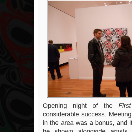
Opening night of the
First
considerable success. Meeting 
in the area was a bonus, and i
be shown alongside artists