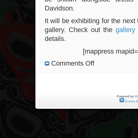
Davidson.
It will be exhibiting for the nex
gallery. Check out the
galler
details.
[mappress mapid=
on
Comments Off
“First”
Opening
a
Success
Powered by
Wo
Entries (