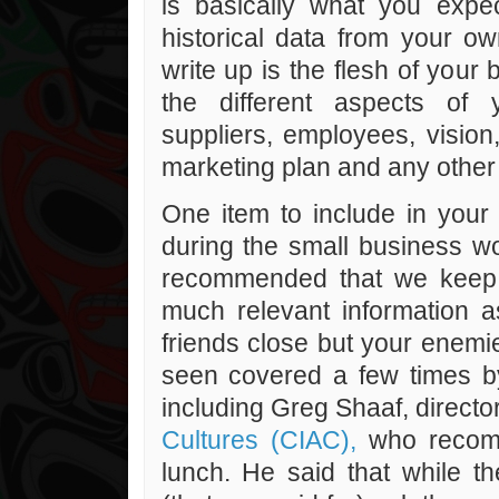
is basically what you exp
historical data from your o
write up is the flesh of your 
the different aspects of 
suppliers, employees, vision
marketing plan and any other 
One item to include in your 
during the small business wo
recommended that we keep 
much relevant information a
friends close but your enemie
seen covered a few times by 
including Greg Shaaf, directo
Cultures (CIAC),
who recomm
lunch. He said that while th