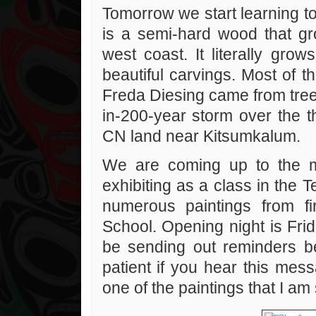
Tomorrow we start learning t
is a semi-hard wood that gro
west coast. It literally gro
beautiful carvings. Most of t
Freda Diesing came from tree
in-200-year storm over the 
CN land near Kitsumkalum.
We are coming up to the m
exhibiting as a class in the 
numerous paintings from fi
School. Opening night is Frid
be sending out reminders 
patient if you hear this mes
one of the paintings that I am 