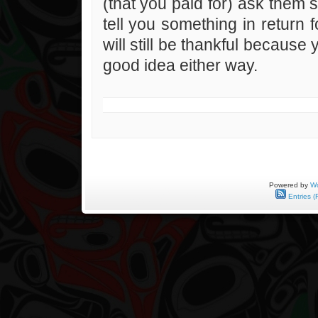
(that you paid for) ask them 
tell you something in return f
will still be thankful because
good idea either way.
Powered by
Wo
Entries (