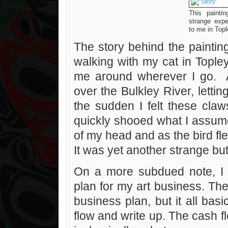
This paintin
strange exp
to me in Topl
The story behind the paint
walking with my cat in Topley
me around wherever I go. A
over the Bulkley River, letti
the sudden I felt these claw
quickly shooed what I assume
of my head and as the bird fle
It was yet another strange but
On a more subdued note, I 
plan for my art business. The
business plan, but it all ba
flow and write up. The cash f