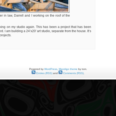
er in law, Darrell and I working on the roof of the
king on my studio again. This has been a project that has been
. I am building a 24’x20′ art studio, separate from the house. It’s
projects.
ing
o,
ing
s
Powered by
WordPress
,
Mandigo theme
by tom.
Entries (RSS)
and
Comments (RSS)
.