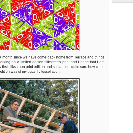
t a month since we have come back home from Terrace and things
working on a limited edition silkscreen print and I hope that I am
 first silkscreen print edition and so I am not quite sure how close
edition was of my butterfly tessellation.