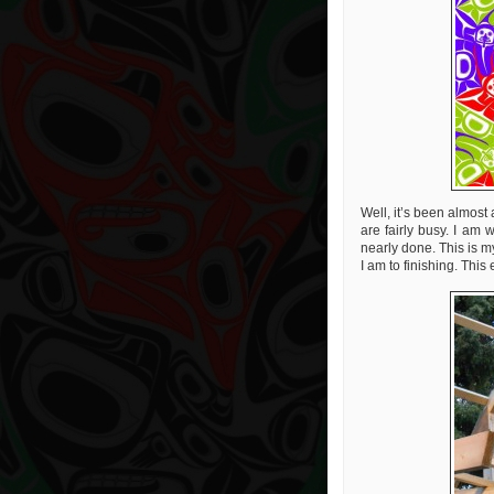
Well, it’s been almos
are fairly busy. I am 
nearly done. This is my
I am to finishing. This 