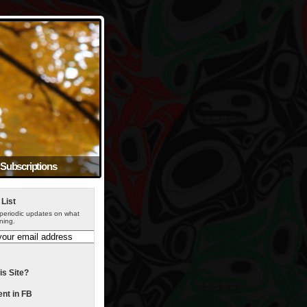
Subscriptions
 List
periodic updates on what
ning.
is Site?
t in FB