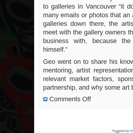
to galleries in Vancouver “it 
many emails or photos that an a
galleries down there, the arti
meet with the gallery owners t
business with, because the a
himself.”
Geo went on to share his know
mentoring, artist representatio
relevant market factors, spon
partnership, and why some art b
on
Comments Off
Thoughts
on
professional
art
Powered by
Wo