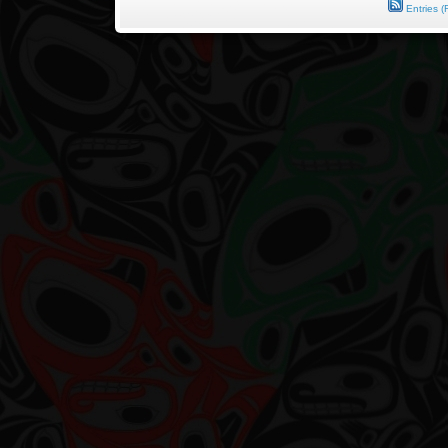
Entries (