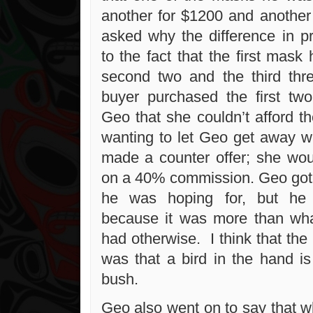
another for $1200 and anothe
asked why the difference in pr
to the fact that the first mask
second two and the third thr
buyer purchased the first tw
Geo that she couldn’t afford t
wanting to let Geo get away w
made a counter offer; she wo
on a 40% commission. Geo got a
he was hoping for, but he 
because it was more than wh
had otherwise. I think that the 
was that a bird in the hand is
bush.
Geo also went on to say that wh