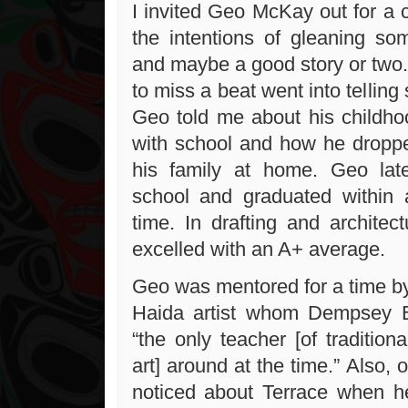
I invited Geo McKay out for a c
the intentions of gleaning s
and maybe a good story or two.
to miss a beat went into telling 
Geo told me about his childhoo
with school and how he droppe
his family at home. Geo la
school and graduated within 
time. In drafting and architec
excelled with an A+ average.
Geo was mentored for a time by
Haida artist whom Dempsey 
“the only teacher [of tradition
art] around at the time.” Also, 
noticed about Terrace when he