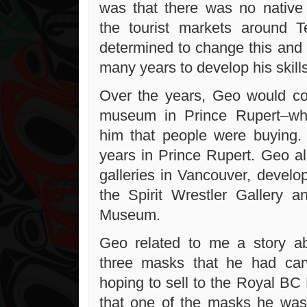
was that there was no native 
the tourist markets around 
determined to change this and
many years to develop his skills
Over the years, Geo would co
museum in Prince Rupert–whe
him that people were buying.
years in Prince Rupert. Geo al
galleries in Vancouver, develop
the Spirit Wrestler Gallery 
Museum.
Geo related to me a story 
three masks that he had ca
hoping to sell to the Royal B
that one of the masks he was 