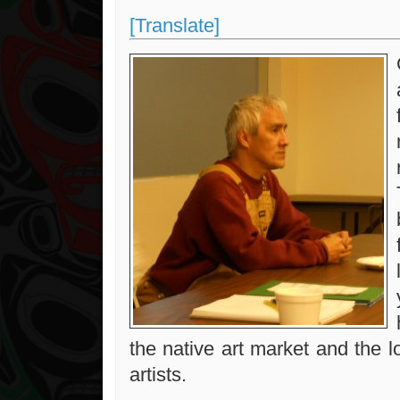
[Translate]
the native art market and the 
artists.