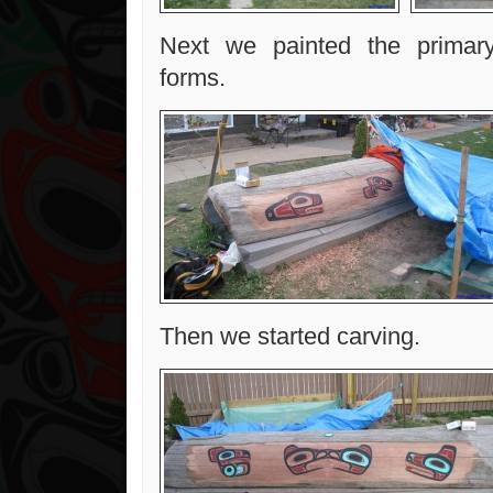
Next we painted the primar
forms.
Then we started carving.