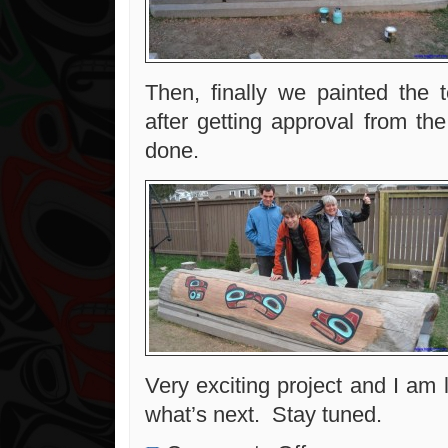
Then, finally we painted the t
after getting approval from th
done.
Very exciting project and I am 
what’s next. Stay tuned.
on