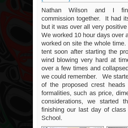
Nathan Wilson and I fini
commission together. It had i
but it was over all very positive
We worked 10 hour days over a
worked on site the whole time.
tent soon after starting the pr
wind blowing very hard at time
over a few times and collapse
we could remember. We starte
of the proposed crest heads 
formalities, such as price, di
considerations, we started th
finishing our last day of clas
School.