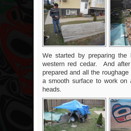
We started by preparing the l
western red cedar. And after
prepared and all the roughage 
a smooth surface to work on 
heads.