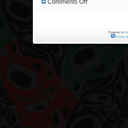
Comments Off
First
Commission
Completed
Powered by
Wo
Entries (