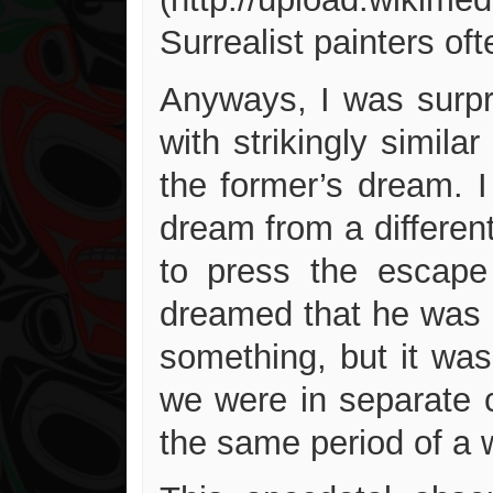
Surrealist painters o
Anyways, I was surpr
with strikingly simil
the former’s dream. 
dream from a different
to press the escape
dreamed that he was i
something, but it was
we were in separate c
the same period of a 