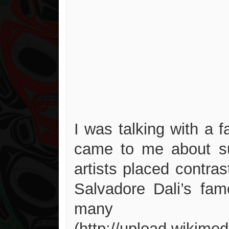
I was talking with a
came to me about su
artists placed contras
Salvadore Dali’s fa
many a
(http://upload.wikime