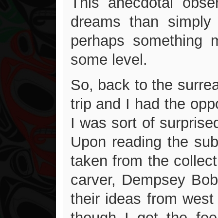
This anecdotal obse
dreams than simply 
perhaps something m
some level.
So, back to the surre
trip and I had the opp
I was sort of surprised
Upon reading the subt
taken from the collect
carver, Dempsey Bob 
their ideas from west
though I get the fee