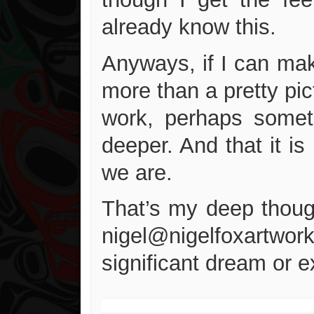
already know this.
Anyways, if I can mak
more than a pretty pic
work, perhaps someth
deeper. And that it is
we are.
That’s my deep though
nigel@nigelfoxartworks
significant dream or 