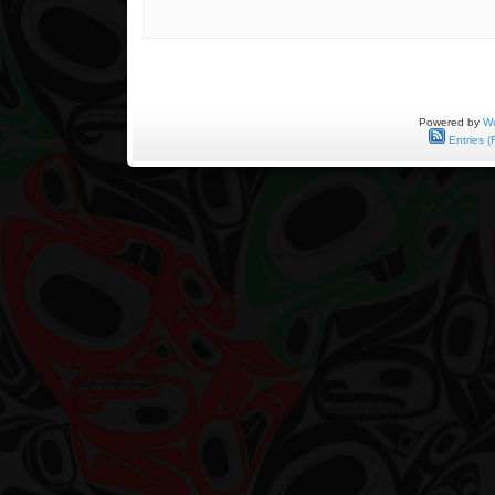
Powered by
Wo
Entries (