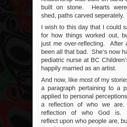
built on stone. Hearts wer
shed, paths carved seperately.
I wish to this day that I could 
for how things worked out, bu
just me over-reflecting. After a
been all that bad. She’s now h
pediatric nurse at BC Children’
happily married as an artist.
And now, like most of my stories
a paragraph pertaining to a pe
applied to personal perceptions
a reflection of who we are
reflection of who God is. 
reflect upon who people are, but i