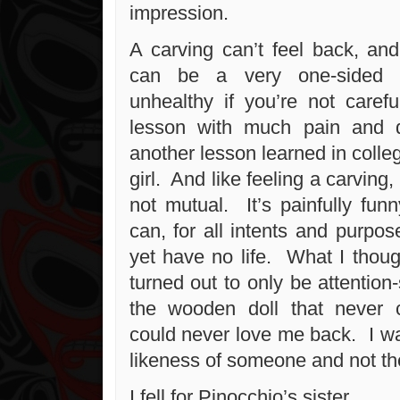
impression.
A carving can’t feel back, and
can be a very one-sided t
unhealthy if you’re not carefu
lesson with much pain and di
another lesson learned in colle
girl. And like feeling a carving
not mutual. It’s painfully fu
can, for all intents and purpos
yet have no life. What I thoug
turned out to only be attention-
the wooden doll that never c
could never love me back. I wa
likeness of someone and not th
I fell for Pinocchio’s sister.