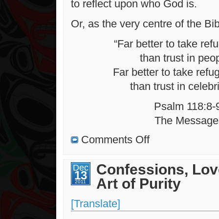
to reflect upon who God is.
Or, as the very centre of the Bib
“Far better to take ref
than trust in peo
Far better to take refu
than trust in celebri
Psalm 118:8-
The Message
on
Comments Off
On
Distant
Shores
Confessions, Lov
Dec
13
Art of Purity
2011
[Translate]