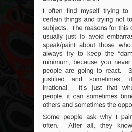
I often find myself trying t
certain things and trying not t
subjects. The reasons for this of
usually just to avoid embar
speak/paint about those who
always try to keep the “da
minimum, because you never
people are going to react. S
justified and sometimes, i
irrational. It’s just that wh
people, it can sometimes brin
others and sometimes the oppos
Some people ask why I pain
often. After all, they kno