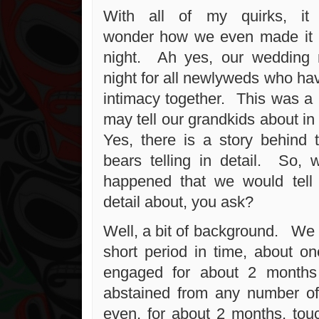
With all of my quirks, it
wonder how we even made it 
night. Ah yes, our wedding ni
night for all newlyweds who ha
intimacy together. This was a 
may tell our grandkids about in
Yes, there is a story behind 
bears telling in detail. So, 
happened that we would tell 
detail about, you ask?
Well, a bit of background. We 
short period in time, about o
engaged for about 2 months
abstained from any number of 
even, for about 2 months, touc