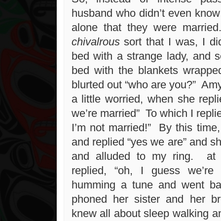
husband who didn’t even know
alone that they were marrie
chivalrous
sort that I was, I di
bed with a strange lady, and s
bed with the blankets wrapp
blurted out “who are you?” Amy
a little worried, when she repli
we’re married” To which I replie
I’m not married!” By this time
and replied “yes we are” and s
and alluded to my ring. at 
replied, “oh, I guess we’re 
humming a tune and went b
phoned her sister and her br
knew all about sleep walking a