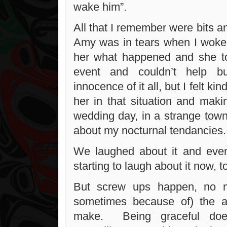
wake him”.
All that I remember were bits a
Amy was in tears when I woke
her what happened and she t
event and couldn’t help b
innocence of it all, but I felt kin
her in that situation and maki
wedding day, in a strange town
about my nocturnal tendancies
We laughed about it and even
starting to laugh about it now, t
But screw ups happen, no m
sometimes because of) the 
make. Being graceful doe