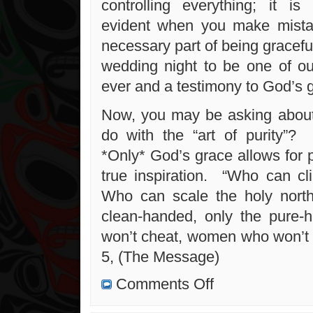
controlling everything; it i
evident when you make mist
necessary part of being gracef
wedding night to be one of ou
ever and a testimony to God’s gr
Now, you may be asking about
do with the “art of purity
*Only* God’s grace allows for p
true inspiration. “Who can 
Who can scale the holy nort
clean-handed, only the pure-
won’t cheat, women who won’t 
5, (The Message)
on
Comments Off
Confessions,
Love
and