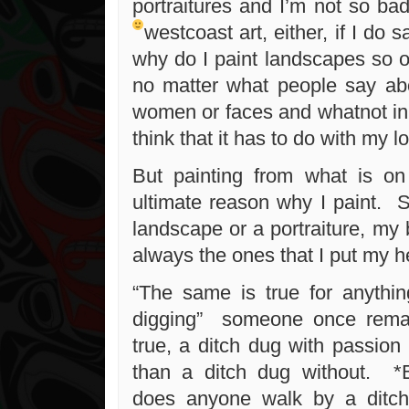
portraitures and I’m not so bad
westcoast art, either, if I do
why do I paint landscapes so o
no matter what people say ab
women or faces and whatnot in
think that it has to do with my l
But painting from what is on
ultimate reason why I paint. S
landscape or a portraiture, my 
always the ones that I put my he
“The same is true for anything
digging” someone once rema
true, a ditch dug with passion a
than a ditch dug without. *
does anyone walk by a ditch 