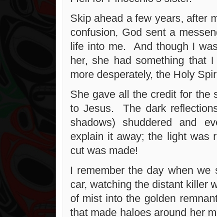
Skip ahead a few years, after 
confusion, God sent a messen
life into me. And though I was
her, she had something that 
more desperately, the Holy Spiri
She gave all the credit for the 
to Jesus. The dark reflection
shadows) shuddered and ev
explain it away; the light was 
cut was made!
I remember the day when we s
car, watching the distant killer 
of mist into the golden remnant
that made haloes around her mo