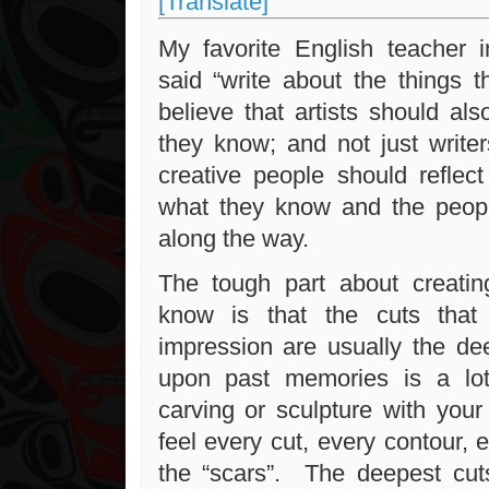
[Translate]
My favorite English teacher 
said “write about the things 
believe that artists should al
they know; and not just writer
creative people should reflect
what they know and the peop
along the way.
The tough part about creati
know is that the cuts tha
impression are usually the de
upon past memories is a lot
carving or sculpture with yo
feel every cut, every contour, 
the “scars”. The deepest cu