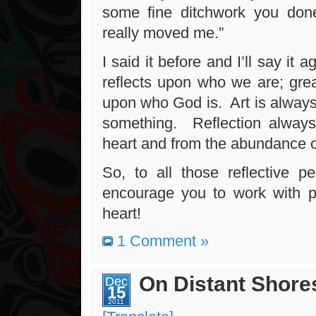
some fine ditchwork you don
really moved me.”
I said it before and I’ll say it 
reflects upon who we are; grea
upon who God is. Art is always
something. Reflection alway
heart and from the abundance o
So, to all those reflective pe
encourage you to work with p
heart!
1 Comment »
On Distant Shore
Dec
15
2011