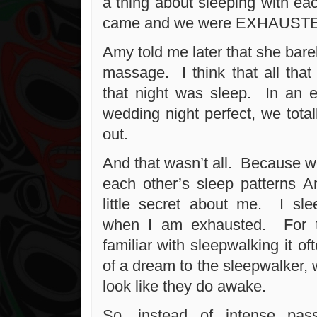
a thing about sleeping with eac
came and we were EXHAUST
Amy told me later that she barel
massage. I think that all tha
that night was sleep. In an e
wedding night perfect, we tota
out.
And that wasn’t all. Because w
each other’s sleep patterns 
little secret about me. I sle
when I am exhausted. For t
familiar with sleepwalking it of
of a dream to the sleepwalker, 
look like they do awake.
So, instead of intense pas