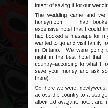
intent of saving it for our weddi
The wedding came and we w
honeymoon. I had booke
expensive hotel that I could fi
had booked a massage for m
wanted to go and visit family 
in Ontario. We were going to
night in the best hotel that I
country–according to what I fo
save your money and ask so
there).
So, here we were, newlyweds, t
across the country to a stange 
albeit extravagant, hotel; and 