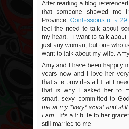
After reading a blog referenced 
that someone showed me in
Province,
Confessions of a 29 
feel the need to talk about 
my heart. I want to talk abou
just any woman, but one who is
want to talk about my wife, Am
Amy and I have been happily ma
years now and I love her ver
that she provides all that I n
that is why I asked her to
smart, sexy, committed to Go
me at my *very* worst and stil
I am.
It’s a tribute to her grace
still married to me.