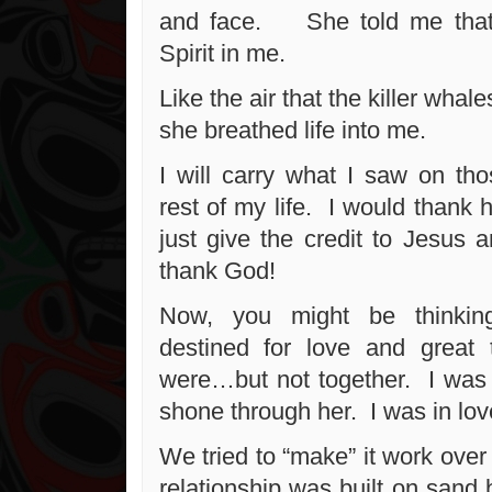
and face. She told me that
Spirit in me.
Like the air that the killer whal
she breathed life into me.
I will carry what I saw on tho
rest of my life. I would thank 
just give the credit to Jesus 
thank God!
Now, you might be thinkin
destined for love and grea
were…but not together. I was 
shone through her. I was in lov
We tried to “make” it work over 
relationship was built on sand 