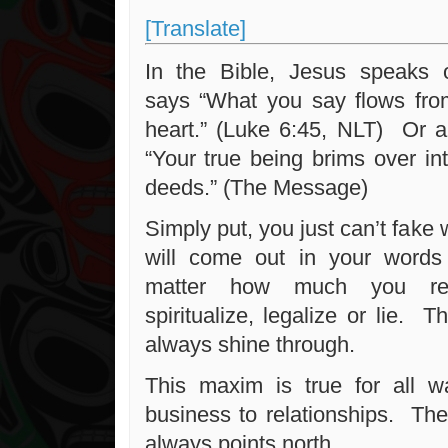
[Translate]
In the Bible, Jesus speaks 
says “What you say flows fro
heart.” (Luke 6:45, NLT) Or an
“Your true being brims over in
deeds.” (The Message)
Simply put, you just can’t fake
will come out in your words
matter how much you repre
spiritualize, legalize or lie. 
always shine through.
This maxim is true for all wa
business to relationships. T
always points north.