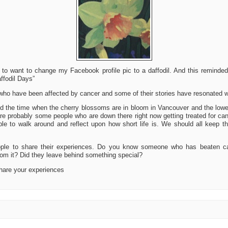
 to want to change my Facebook profile pic to a daffodil. And this remind
ffodil Days”
 who have been affected by cancer and some of their stories have resonated w
nd the time when the cherry blossoms are in bloom in Vancouver and the low
are probably some people who are down there right now getting treated for ca
e to walk around and reflect upon how short life is. We should all keep th
ople to share their experiences. Do you know someone who has beaten 
om it? Did they leave behind something special?
hare your experiences