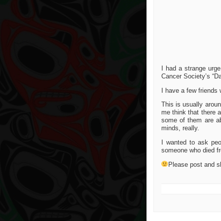
I had a strange urge
Cancer Society’s “Da
I have a few friends
This is usually arou
me think that there 
some of them are abl
minds, really.
I wanted to ask pe
someone who died fr
Please post and s