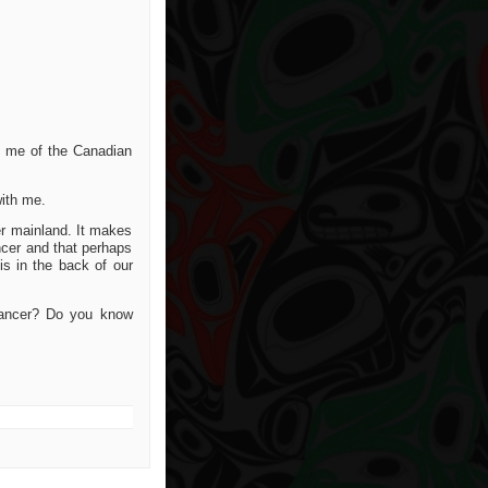
ed me of the Canadian
ith me.
er mainland. It makes
ncer and that perhaps
is in the back of our
cancer? Do you know