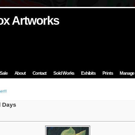
ox Artworks
ox Artworks
ox Artworks
ox Artworks
ox Artworks
Sale
About
Contact
Sold Works
Exhibits
Prints
Manage 
r!!!
l Days