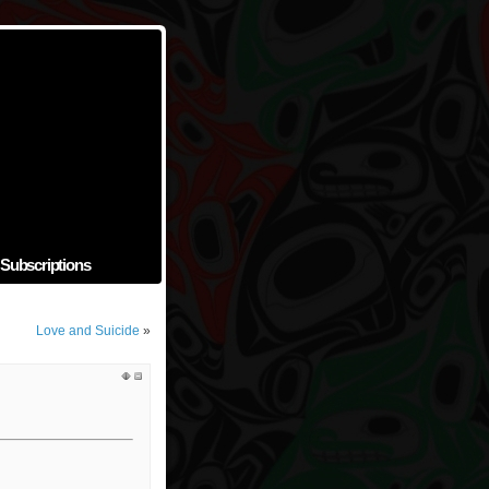
Subscriptions
Love and Suicide
»