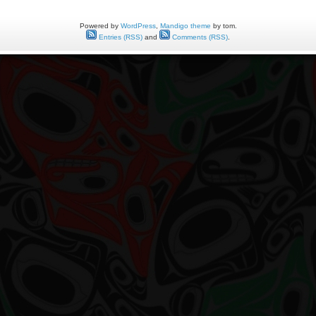
Powered by
WordPress
,
Mandigo theme
by tom.
Entries (RSS)
and
Comments (RSS)
.