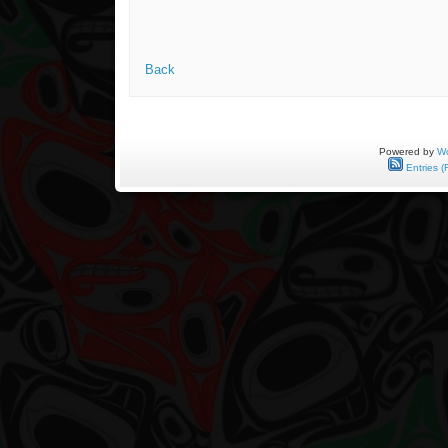
Back
Powered by
Wo
Entries (