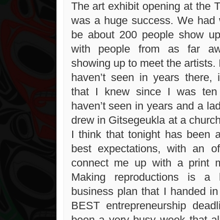
The art exhibit opening at the T
was a huge success. We had 
be about 200 people show up 
with people from as far a
showing up to meet the artists. 
haven’t seen in years there, i
that I knew since I was ten 
haven’t seen in years and a lad
drew in Gitsegeukla at a churc
I think that tonight has been a
best expectations, with an o
connect me up with a print m
Making reproductions is a
business plan that I handed in
BEST entrepreneurship deadli
been a very busy week that a