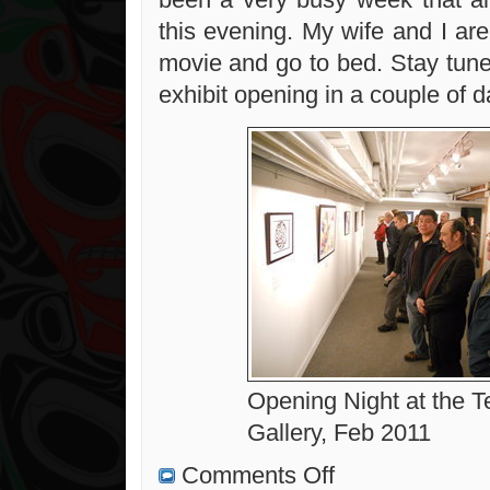
this evening. My wife and I ar
movie and go to bed. Stay tune
exhibit opening in a couple of d
Opening Night at the T
Gallery, Feb 2011
on
Comments Off
Art