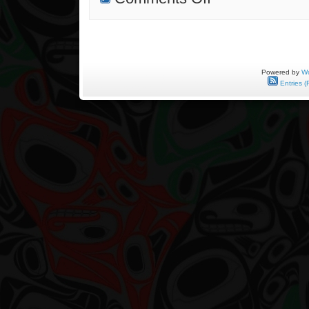
Silkscreen
Prints
Finally
Out!
Powered by
Wo
Entries (