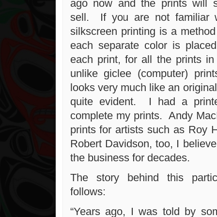
ago now and the prints will 
sell. If you are not familiar 
silkscreen printing is a method
each separate color is placed 
each print, for all the prints i
unlike giclee (computer) print
looks very much like an original
quite evident. I had a prin
complete my prints. Andy Mac
prints for artists such as Roy
Robert Davidson, too, I believ
the business for decades.
The story behind this partic
follows:
“Years ago, I was told by som