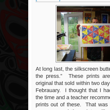
At long last, the silkscreen butte
the press.” These prints a
original that sold within two da
Febrauary. I thought that I ha
the time and a teacher recomm
prints out of these. That was