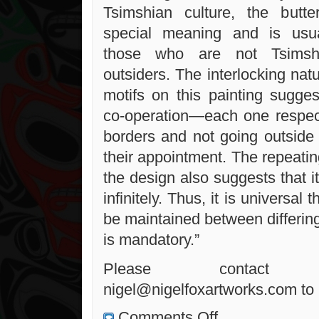
Tsimshian culture, the butte
special meaning and is usua
those who are not Tsims
outsiders. The interlocking natu
motifs on this painting sugg
co-operation—each one respec
borders and not going outside o
their appointment. The repeati
the design also suggests that 
infinitely. Thus, it is universal 
be maintained between differin
is mandatory.”
Please conta
nigel@nigelfoxartworks.com to 
on
Comments Off