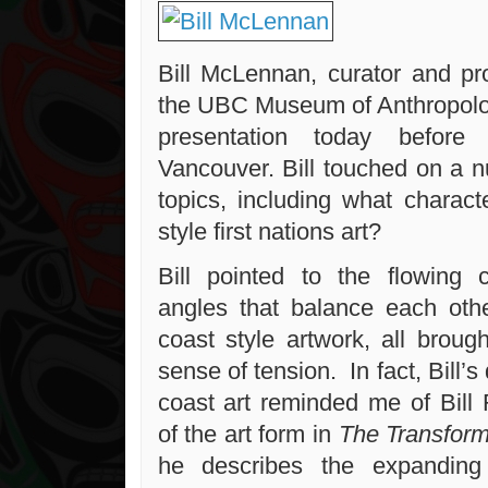
Bill McLennan, curator and pr
the UBC Museum of Anthropolo
presentation today before
Vancouver. Bill touched on a n
topics, including what charact
style first nations art?
Bill pointed to the flowing 
angles that balance each othe
coast style artwork, all broug
sense of tension. In fact, Bill’
coast art reminded me of Bill 
of the art form in
The Transfor
he describes the expanding