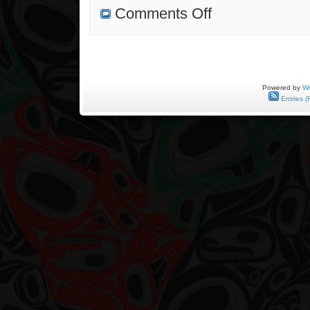
on
Comments Off
Where
Did
Tradition
Start?
Powered by
Wo
Entries (