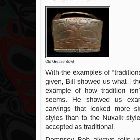
Old Grease Bowl
With the examples of “tradition
given, Bill showed us what I t
example of how tradition isn
seems. He showed us exam
carvings that looked more si
styles than to the Nuxalk style
accepted as traditional.
Dempsey Bob always tells us 