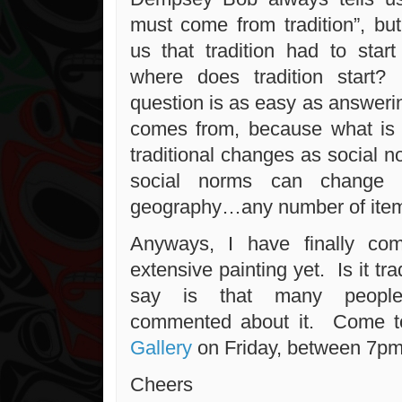
must come from tradition”, bu
us that tradition had to sta
where does tradition start? 
question is as easy as answeri
comes from, because what is 
traditional changes as social 
social norms can change w
geography…any number of ite
Anyways, I have finally co
extensive painting yet. Is it tra
say is that many people
commented about it. Come 
Gallery
on Friday, between 7pm 
Cheers