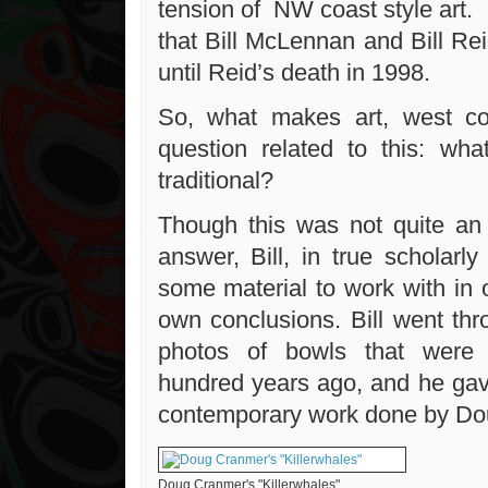
tension of NW coast style art. 
that Bill McLennan and Bill Re
until Reid’s death in 1998.
So, what makes art, west c
question related to this: wh
traditional?
Though this was not quite an
answer, Bill, in true scholarl
some material to work with in 
own conclusions. Bill went th
photos of bowls that were
hundred years ago, and he ga
contemporary work done by Do
Doug Cranmer's "Killerwhales"