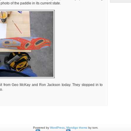
hoto of the paddle in its current state.
sit from Geo McKay and Ron Jackson today. They stopped in to
o.
t
k
Powered by
WordPress
,
Mandigo theme
by tom.