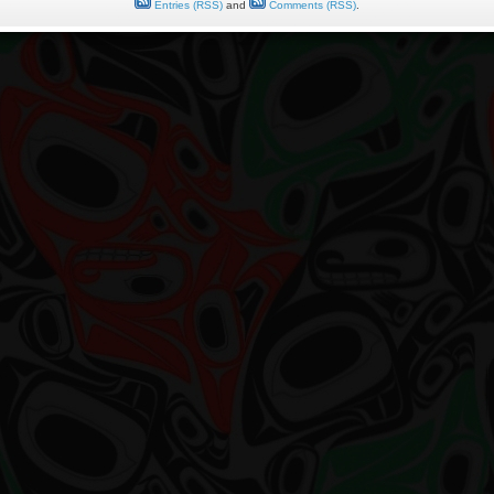
Entries (RSS)
and
Comments (RSS)
.