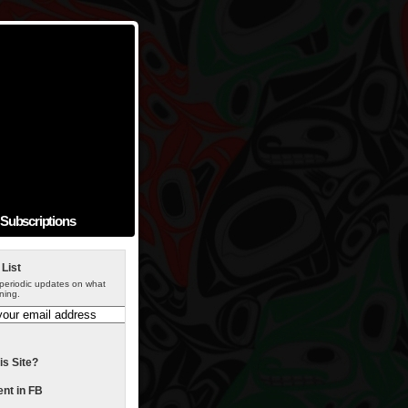
Subscriptions
 List
periodic updates on what
ning.
is Site?
t in FB