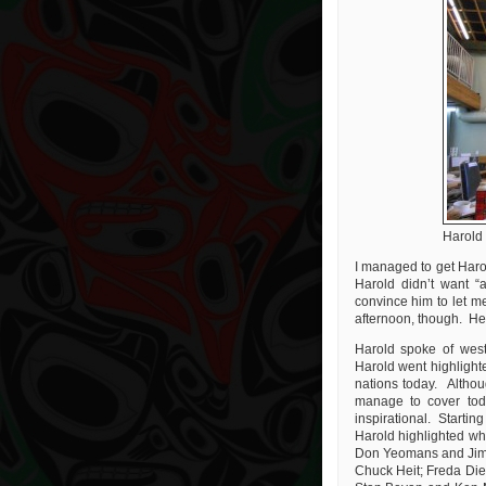
Harold
I managed to get Harol
Harold didn’t want “
convince him to let me
afternoon, though. He t
Harold spoke of west
Harold went highlighte
nations today. Althoug
manage to cover tod
inspirational. Startin
Harold highlighted wh
Don Yeomans and Jim 
Chuck Heit; Freda Di