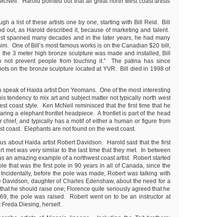
Neil. Harold pointed out that all great north west coast artists
h a list of these artists one by one, starting with Bill Reid. Bill
od out, as Harold described it, because of marketing and talent.
rtist spanned many decades and in the later years, he had many
him. One of Bill’s most famous works is on the Canadian $20 bill,
he 3 meter high bronze sculpture was made and installed, Bill
Do not prevent people from touching it.” The patina has since
spots on the bronze sculpture located at YVR. Bill died in 1998 of
o speak of Haida artist Don Yeomans. One of the most interesting
s tendency to mix art and subject matter not typically north west
est coast style. Ken McNeil reminisced that the first time that he
ng a elephant frontlet headpiece. A frontlet is part of the head
r chief, and typically has a motif of either a human or figure from
st coast. Elephants are not found on the west coast.
 us about Haida artist Robert Davidson. Harold said that the first
t met was very similar to the last time that they met. In between
s an amazing example of a northwest coast artist. Robert started
ole that was the first pole in 90 years in all of Canada, since the
 Incidentally, before the pole was made, Robert was talking with
 Davidson, daughter of Charles Edenshaw, about the need for a
hat he should raise one; Florence quite seriously agreed that he
9, the pole was raised. Robert went on to be an instructor at
Freda Diesing, herself.