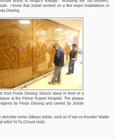
cribe artists of Nisga’a lineage. Including the Tait brothers:
iah. I know that Josiah worked on a few major installations in
eda Diesing.
ts from Freda Diesing School stand in front of a
plaque at the Prince Rupert Hospital. The plaque
signed by Freda Diesing and carved by Josiah
o describe some Gitksan artists, such as K’san co-founder Walter
l artist Ya’Ya (Chuck Heit).
ly