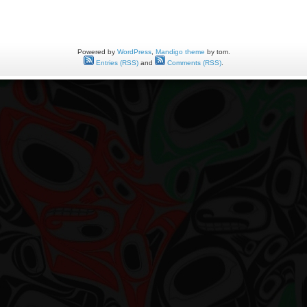
t
entation
t
Powered by
WordPress
,
Mandigo theme
by tom.
ts
Entries (RSS)
and
Comments (RSS)
.
ld
tzer