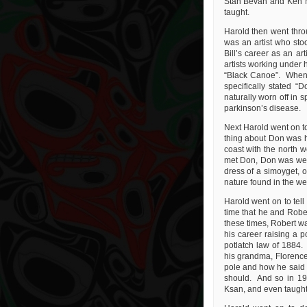
Stan Bevan and Ken Mc
taught.
Harold then went throug
was an artist who sto
Bill’s career as an a
artists working under 
“Black Canoe”. When t
specifically stated “
naturally worn off in 
parkinson’s disease.
Next Harold went on t
thing about Don was hi
coast with the north w
met Don, Don was weari
dress of a simoyget, o
nature found in the we
Harold went on to tell
time that he and Rober
these times, Robert wa
his career raising a p
potlatch law of 1884.
his grandma, Florence
pole and how he said t
should. And so in 196
Ksan, and even taught 