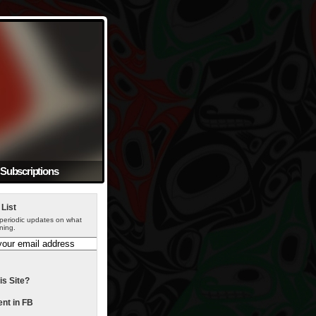
Subscriptions
 List
periodic updates on what
ning.
is Site?
t in FB