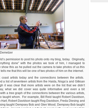
 Demetzer
d’s permission to post his photo onto my blog, today. Originally,
anything done” with the photos we took of him, I managed to
 show this as he pulled out the camera to take photos of us this
ells me that this will be one of two photos of him on the internet.
 coast artists today and the connections between the artists.
d a list of seventeen artists from the Haida, Nisga’a and Gitksan
h it was clear that more artists were on the list that we didn’t
ay, what we did cover was quite informative and even a bit
g with a tree graph of the connections between the various artists,
o taught whom. For example, Bill Reid taught Robert Davidson,
Hart; Robert Davidson taught Reg Davidson, Freda Diesing and
esing taught Dempsey Bob and Glen Wood; Dempsey Bob taught