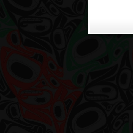
Grea
Pres
on
West
Coas
Artis
by
Haro
Deme