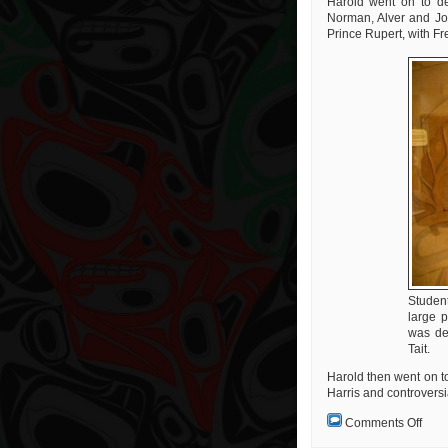
Harold went on to des
Norman, Alver and Jos
Prince Rupert, with Fr
Studen
large 
was de
Tait.
Harold then went on t
Harris and controversia
on
Comments Off
A
Real