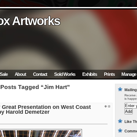
ox Artworks
ox Artworks
ox Artworks
ox Artworks
ox Artworks
Sale
About
Contact
Sold Works
Exhibits
Prints
Manage 
Posts Tagged “Jim Hart”
Mailing
Receive 
is happe
y Great Presentation on West Coast
 by Harold Demetzer
Like Th
Commen