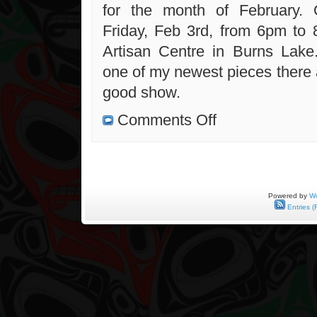
for the month of February. 
Friday, Feb 3rd, from 6pm to
Artisan Centre in Burns Lake
one of my newest pieces there 
good show.
on
Comments Off
New
Contest
and
Lakes
Artisan
Centre
Exhibit
Powered by
Wo
Entries (