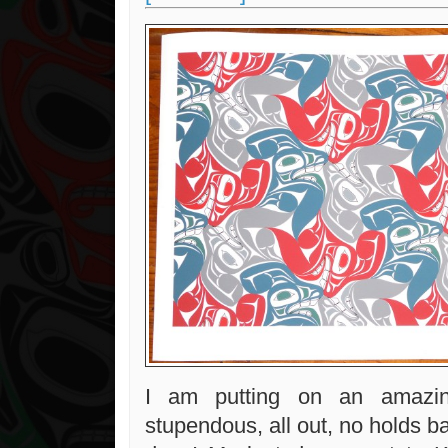
I am putting on an amazing
stupendous, all out, no holds b