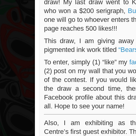
draw! My last draw went to K
who won a $200 serigraph,
But
one will go to whoever enters 
page reaches 500 likes!!!
This draw, I am giving away 
pigmented ink work titled
“Bear
To enter, simply (1) “like” my
fa
(2) post on my wall that you wou
of the contest. If you would l
the draw a second time, th
Facebook profile about this draw
all. Hope to see your name!
Also, I am exhibiting as t
Centre’s first guest exhibitor. T