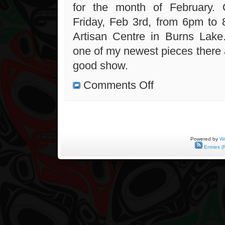
for the month of February. 
Friday, Feb 3rd, from 6pm to
Artisan Centre in Burns Lake
one of my newest pieces there 
good show.
on
Comments Off
New
Contest
and
Lakes
Artisan
Centre
Exhibit
Powered by
Wo
Entries (