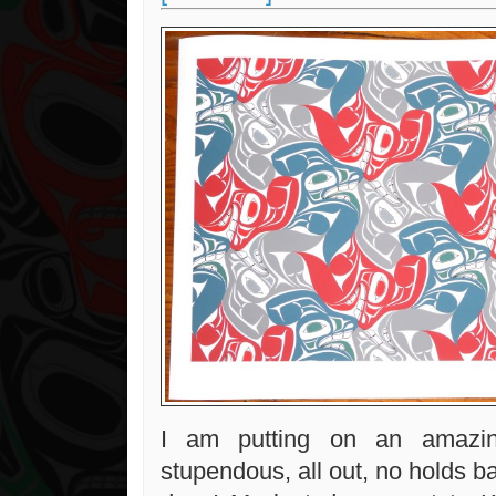
I am putting on an amazing
stupendous, all out, no holds b