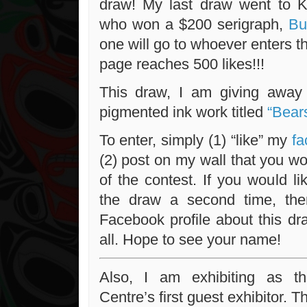
draw! My last draw went to K
who won a $200 serigraph,
But
one will go to whoever enters 
page reaches 500 likes!!!
This draw, I am giving away 
pigmented ink work titled
“Bear
To enter, simply (1) “like” my
fa
(2) post on my wall that you wou
of the contest. If you would l
the draw a second time, th
Facebook profile about this draw
all. Hope to see your name!
Also, I am exhibiting as t
Centre’s first guest exhibitor. T