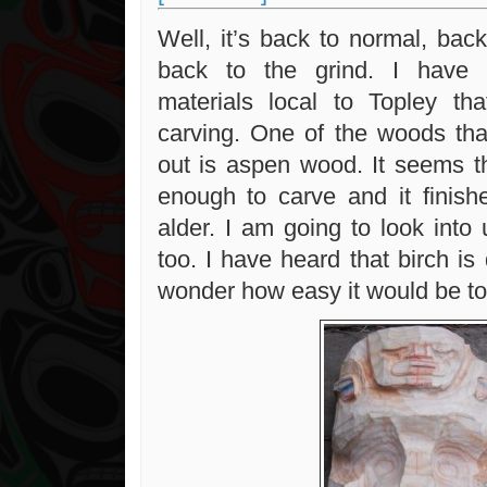
Well, it’s back to normal, bac
back to the grind. I have 
materials local to Topley th
carving. One of the woods th
out is aspen wood. It seems th
enough to carve and it finishe
alder. I am going to look into
too. I have heard that birch is
wonder how easy it would be to