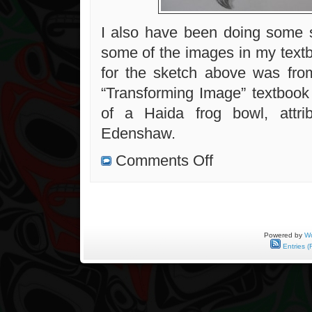
I also have been doing some 
some of the images in my text
for the sketch above was fro
“Transforming Image” textbook 
of a Haida frog bowl, attri
Edenshaw.
on
Comments Off
Beaver
mask
with
human
face
mask,
in
progress
Powered by
Wo
Entries (