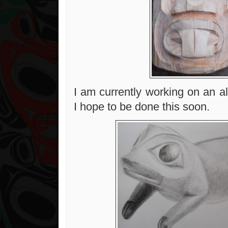
I am currently working on an a
I hope to be done this soon.