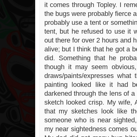
it comes through Topley. I rem
the bugs were probably fierce 
probably use a tent or somethin
tent, but he refused to use it
out there for over 2 hours and 
alive; but I think that he got a b
did. Something that he proba
though it may seem obvious, 
draws/paints/expresses what 
painting looked like it had
darkened through the lens of a 
sketch looked crisp. My wife,
that my sketches look like t
someone who is near sighted,
my near sightedness comes ou