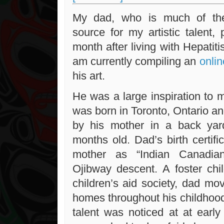
My dad, who is much of the
source for my artistic talent,
month after living with Hepatiti
am currently compiling an
onlin
his art.
He was a large inspiration to
was born in Toronto, Ontario 
by his mother in a back yar
months old. Dad’s birth certifi
mother as “Indian Canadia
Ojibway descent. A foster chil
children’s aid society, dad m
homes throughout his childhood.
talent was noticed at at ear