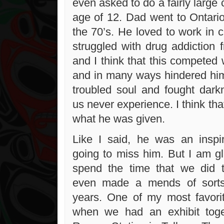
even asked to do a fairly large
age of 12. Dad went to Ontario
the 70’s. He loved to work in 
struggled with drug addiction 
and I think that this competed 
and in many ways hindered him.
troubled soul and fought dark
us never experience. I think tha
what he was given.
Like I said, he was an inspi
going to miss him. But I am gl
spend the time that we did 
even made a mends of sorts
years. One of my most favor
when we had an exhibit tog