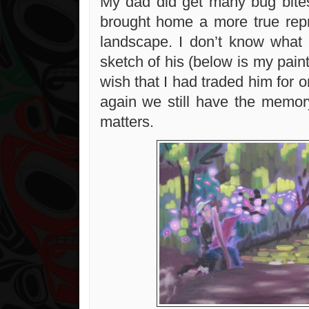
My dad did get many bug bites
brought home a more true repr
landscape. I don’t know what
sketch of his (below is my paint
wish that I had traded him for 
again we still have the memor
matters.