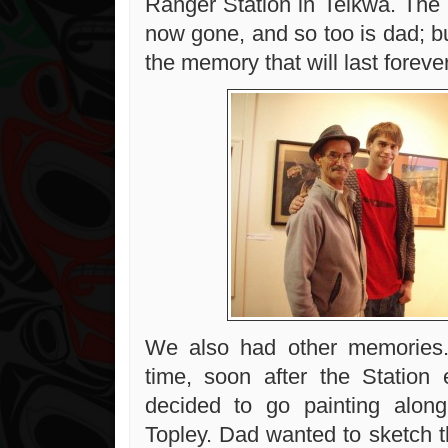
Ranger Station in Telkwa. The 
now gone, and so too is dad; bu
the memory that will last forever
We also had other memories
time, soon after the Station
decided to go painting along
Topley. Dad wanted to sketch t