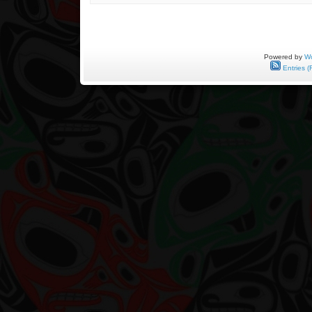
May
9,
1943
to
November
8,
Powered by
Wo
2012
Entries (