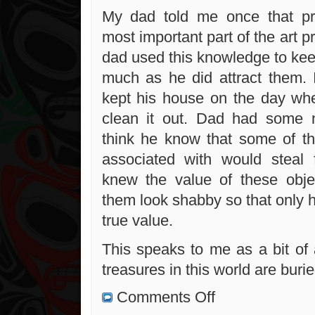
My dad told me once that pre
most important part of the art pr
dad used this knowledge to ke
much as he did attract them. 
kept his house on the day wh
clean it out. Dad had some n
think he know that some of t
associated with would steal 
knew the value of these obj
them look shabby so that only 
true value.
This speaks to me as a bit of 
treasures in this world are buried
on
Comments Off
Albert
Fox: