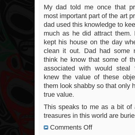
My dad told me once that pre
most important part of the art pr
dad used this knowledge to ke
much as he did attract them. 
kept his house on the day wh
clean it out. Dad had some n
think he know that some of t
associated with would steal 
knew the value of these obj
them look shabby so that only 
true value.
This speaks to me as a bit of 
treasures in this world are buried
on
Comments Off
Albert
Fox: