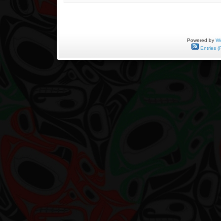
May
9,
1943
to
November
8,
Powered by
Wo
2012
Entries (