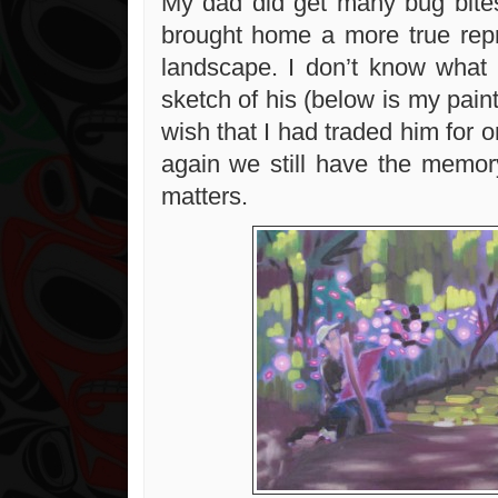
My dad did get many bug bites
brought home a more true repr
landscape. I don’t know what
sketch of his (below is my paint
wish that I had traded him for 
again we still have the memor
matters.