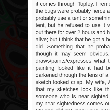
it comes through Topley. I rem
the bugs were probably fierce 
probably use a tent or somethin
tent, but he refused to use it
out there for over 2 hours and 
alive; but I think that he got a b
did. Something that he proba
though it may seem obvious, 
draws/paints/expresses what 
painting looked like it had
darkened through the lens of a 
sketch looked crisp. My wife,
that my sketches look like t
someone who is near sighted,
my near sightedness comes ou