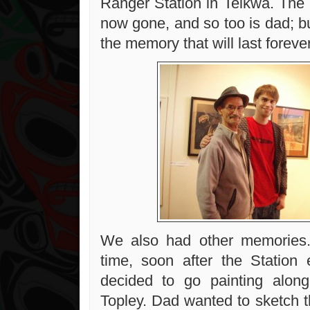
Ranger Station in Telkwa. The 
now gone, and so too is dad; bu
the memory that will last forever
We also had other memories
time, soon after the Station
decided to go painting along
Topley. Dad wanted to sketch t