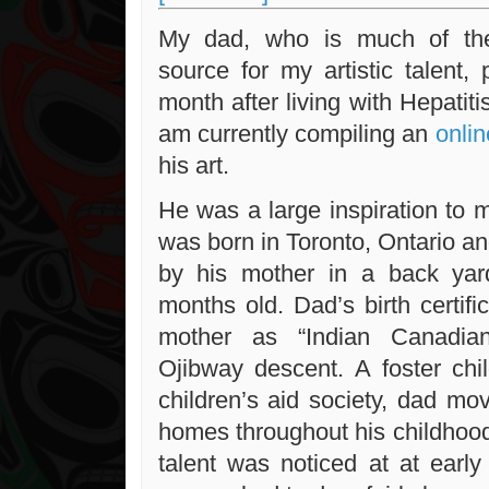
My dad, who is much of the
source for my artistic talent,
month after living with Hepatiti
am currently compiling an
onlin
his art.
He was a large inspiration to
was born in Toronto, Ontario 
by his mother in a back yar
months old. Dad’s birth certifi
mother as “Indian Canadia
Ojibway descent. A foster chil
children’s aid society, dad m
homes throughout his childhood.
talent was noticed at at ear