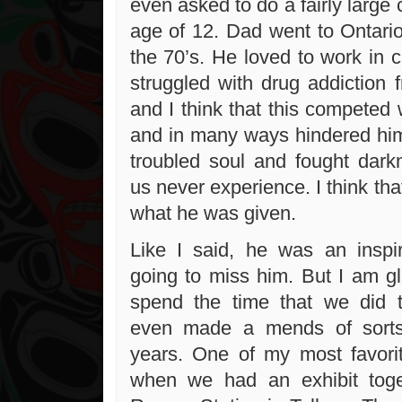
even asked to do a fairly large
age of 12. Dad went to Ontario
the 70’s. He loved to work in 
struggled with drug addiction 
and I think that this competed 
and in many ways hindered him.
troubled soul and fought dark
us never experience. I think tha
what he was given.
Like I said, he was an inspi
going to miss him. But I am gl
spend the time that we did 
even made a mends of sorts
years. One of my most favor
when we had an exhibit tog