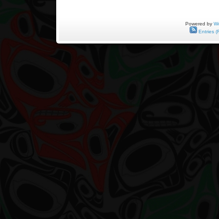
Powered by
Wo
Entries (