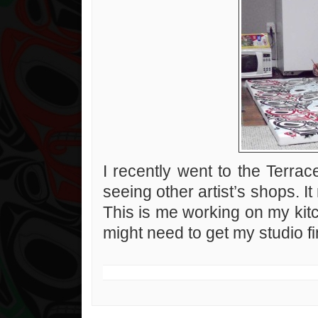
I recently went to the Terrace 
seeing other artist’s shops. 
This is me working on my kitc
might need to get my studio fi