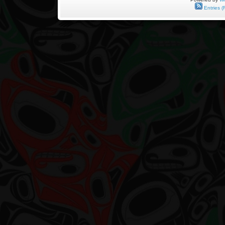
Entries (