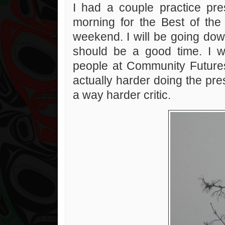
I had a couple practice pre
morning for the Best of the
weekend. I will be going down
should be a good time. I w
people at Community Futures 
actually harder doing the pres
a way harder critic.