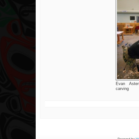
Evan Aster
carving
Powered by
Wo