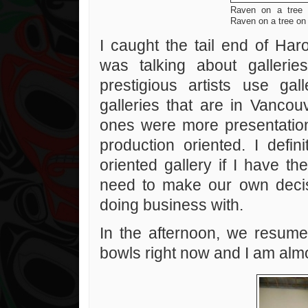
Raven on a tree
Raven on a tree o
I caught the tail end of Ha
was talking about galleri
prestigious artists use gal
galleries that are in Vanco
ones were more presentatio
production oriented. I defin
oriented gallery if I have t
need to make our own decis
doing business with.
In the afternoon, we resume
bowls right now and I am alm