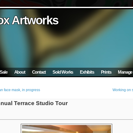
ox Artworks
ox Artworks
ox Artworks
ox Artworks
ox Artworks
Sale
About
Contact
Sold Works
Exhibits
Prints
Manage 
n face mask, in progress
Working on s
nnual Terrace Studio Tour