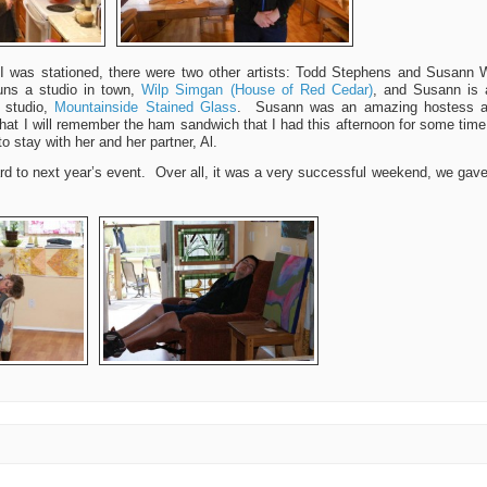
I was stationed, there were two other artists: Todd Stephens and Susann W
runs a studio in town,
Wilp Simgan (House of Red Cedar)
, and Susann is 
r studio,
Mountainside Stained Glass
. Susann was an amazing hostess an
 that I will remember the ham sandwich that I had this afternoon for some ti
to stay with her and her partner, Al.
rd to next year’s event. Over all, it was a very successful weekend, we gave 