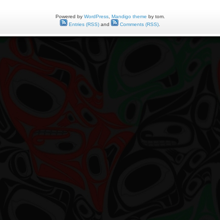
Powered by
WordPress
,
Mandigo theme
by tom.
Entries (RSS)
and
Comments (RSS)
.