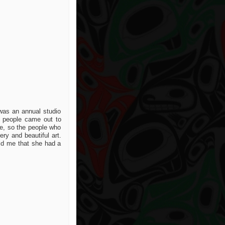
 was an annual studio
s people came out to
ce, so the people who
ry and beautiful art.
old me that she had a