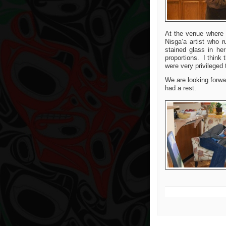
At the venue where 
Nisga’a artist who 
stained glass in he
proportions. I think
were very privileged 
We are looking forwa
had a rest.