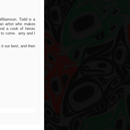
illiamson. Todd is a
an artist who makes
d a cook of heroic
me to come. amy and I
it our best, and then