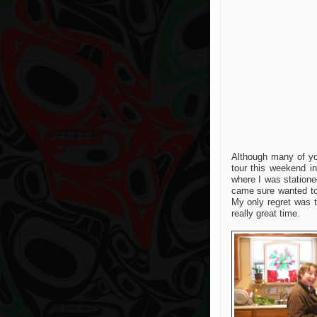
Although many of you
tour this weekend i
where I was statione
came sure wanted to 
My only regret was t
really great time.