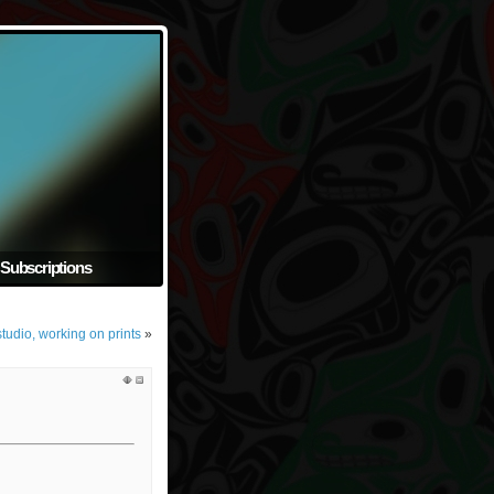
Subscriptions
tudio, working on prints
»