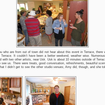
 who are from out of town did not hear about this event in Terrace, there
n Terrace. It couldn’t have been a better weekend, weather wise. Numerou
d with two other artists, near Usk. Usk is about 10 minutes outside of Terra
see us. There were treats, good conversation, refreshments, beautiful scene
hat I didn’t get to see the other studio venues; Amy did, though, and she t