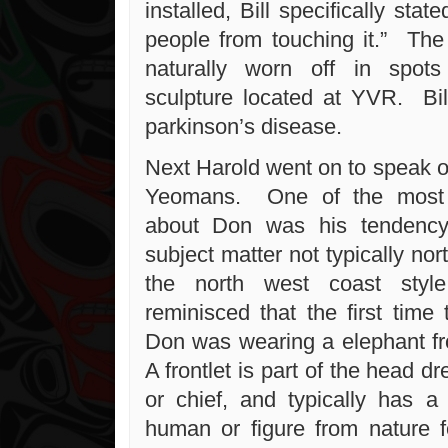
installed, Bill specifically sta
people from touching it.” The
naturally worn off in spot
sculpture located at YVR. Bil
parkinson’s disease.
Next Harold went on to speak o
Yeomans. One of the most i
about Don was his tendency
subject matter not typically nor
the north west coast sty
reminisced that the first time
Don was wearing a elephant fr
A frontlet is part of the head d
or chief, and typically has a 
human or figure from nature 