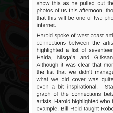
show this as he pulled out t
photos of us this afternoon, t
that this will be one of two ph
internet.
Harold spoke of west coast art
connections between the arti
highlighted a list of seventee
Haida, Nisga’a and Gitksan
Although it was clear that mor
the list that we didn’t manag
what we did cover was quite
even a bit inspirational. Sta
graph of the connections bet
artists, Harold highlighted wh
example, Bill Reid taught Rob