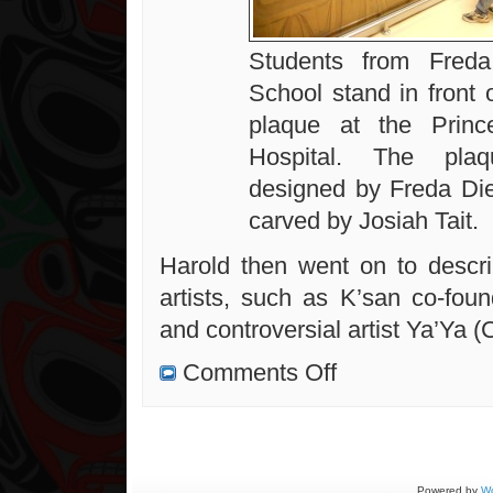
Students from Freda
School stand in front 
plaque at the Princ
Hospital. The pla
designed by Freda Di
carved by Josiah Tait.
Harold then went on to descr
artists, such as K’san co-foun
and controversial artist Ya’Ya (
on
Comments Off
A
Really
Great
Presentation
on
West
Coast
Artists
Powered by
Wo