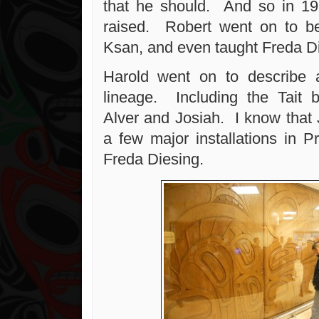
that he should. And so in 19
raised. Robert went on to be
Ksan, and even taught Freda Di
Harold went on to describe a
lineage. Including the Tait 
Alver and Josiah. I know that
a few major installations in P
Freda Diesing.