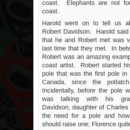
coast. Elephants are not f
coast.
Harold went on to tell us ab
Robert Davidson. Harold said t
that he and Robert met was ve
last time that they met. In be
Robert was an amazing exampl
coast artist. Robert started hi
pole that was the first pole in 
Canada, since the potlatc
Incidentally, before the pole
was talking with his gra
Davidson, daughter of Charle
the need for a pole and how
should raise one; Florence quit