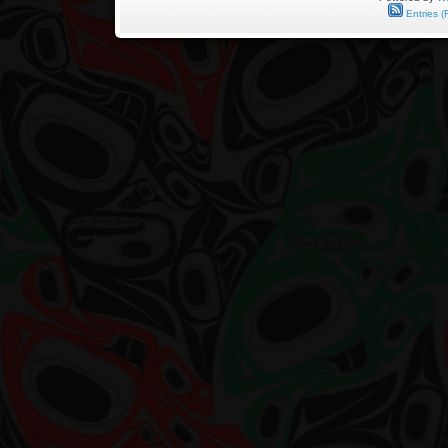
by
Entries (
Harold
Demetzer