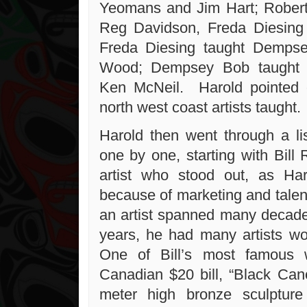
Yeomans and Jim Hart; Robert
Reg Davidson, Freda Diesing
Freda Diesing taught Demps
Wood; Dempsey Bob taught 
Ken McNeil. Harold pointed o
north west coast artists taught.
Harold then went through a lis
one by one, starting with Bill
artist who stood out, as Har
because of marketing and talent
an artist spanned many decades
years, he had many artists w
One of Bill’s most famous 
Canadian $20 bill, “Black Ca
meter high bronze sculptu