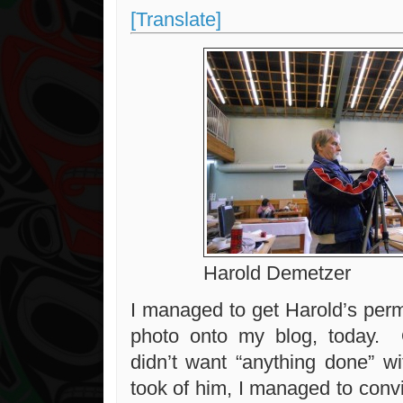
[Translate]
Harold Demetzer
I managed to get Harold’s perm
photo onto my blog, today. O
didn’t want “anything done” w
took of him, I managed to conv