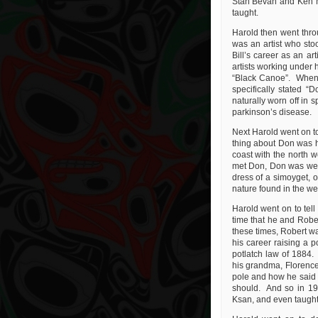
Stan Bevan and Ken Mc
taught.
Harold then went throug
was an artist who sto
Bill’s career as an a
artists working under 
“Black Canoe”. When t
specifically stated “
naturally worn off in 
parkinson’s disease.
Next Harold went on t
thing about Don was hi
coast with the north w
met Don, Don was weari
dress of a simoyget, o
nature found in the we
Harold went on to tell
time that he and Rober
these times, Robert wa
his career raising a p
potlatch law of 1884.
his grandma, Florence
pole and how he said t
should. And so in 196
Ksan, and even taught 