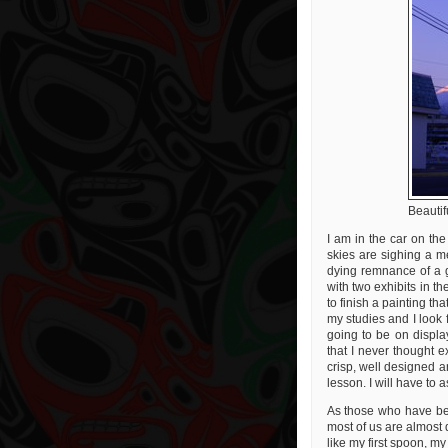
Beautif
I am in the car on the
skies are sighing a m
dying remnance of a 
with two exhibits in 
to finish a painting tha
my studies and I look f
going to be on displa
that I never thought ex
crisp, well designed a
lesson. I will have to a
As those who have be
most of us are almost 
like my first spoon, m