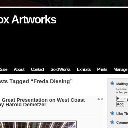
ox Artworks
ox Artworks
ox Artworks
ox Artworks
ox Artworks
Sale
About
Contact
Sold Works
Exhibits
Prints
Manage 
sts Tagged “Freda Diesing”
Mailing
Receive 
is happe
y Great Presentation on West Coast
 by Harold Demetzer
Like Th
Commen