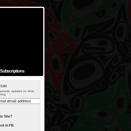
Subscriptions
 List
periodic updates on what
ning.
is Site?
t in FB