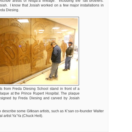
cribe artists of Nisga’a lineage. Including the Tait brothers:
iah. I know that Josiah worked on a few major installations in
eda Diesing.
ts from Freda Diesing School stand in front of a
plaque at the Prince Rupert Hospital. The plaque
signed by Freda Diesing and carved by Josiah
o describe some Gitksan artists, such as K’san co-founder Walter
l artist Ya’Ya (Chuck Heit).
ly