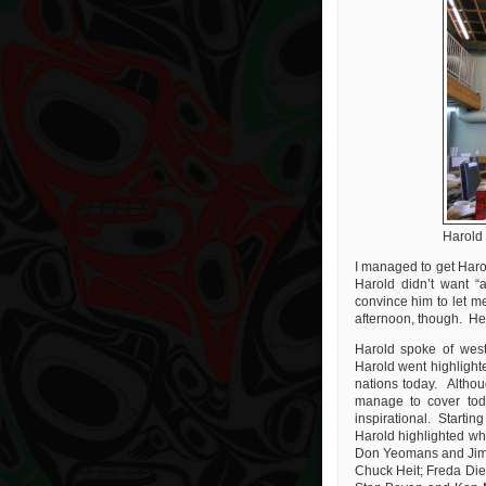
Harold
I managed to get Harol
Harold didn’t want “
convince him to let me
afternoon, though. He t
Harold spoke of west
Harold went highlighte
nations today. Althoug
manage to cover tod
inspirational. Startin
Harold highlighted wh
Don Yeomans and Jim 
Chuck Heit; Freda Di