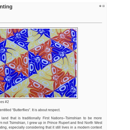
t
nting
entation
t
ts
ld
tzer
lies #2
titled “Butterflies”. It is about respect.
 land that is traditionally First Nations–Tsimshian to be more
am not Tsimshian, I grew up in Prince Rupert and find North West
ting, especially considering that it still lives in a modern context