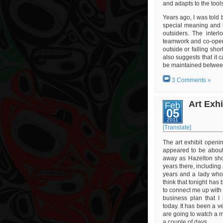
and adapts to the tool
Years ago, I was told b
special meaning and 
outsiders. The interl
teamwork and co-oper
outside or falling sho
also suggests that it c
be maintained between
3 Comments »
Art Exh
Feb
05
2011
[Translate]
The art exhibit openi
appeared to be about
away as Hazelton show
years there, including 
years and a lady whos
think that tonight has 
to connect me up with 
business plan that I
today. It has been a v
are going to watch a m
a couple of days.