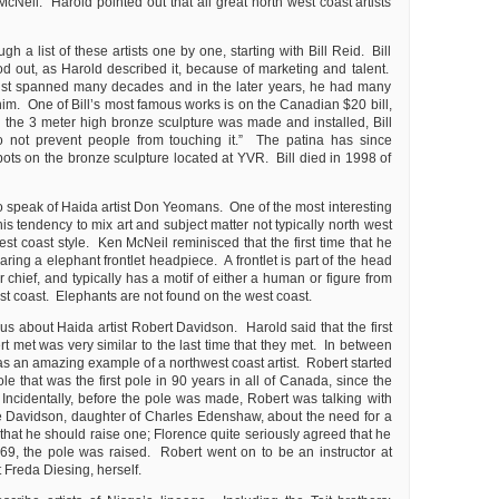
Neil. Harold pointed out that all great north west coast artists
h a list of these artists one by one, starting with Bill Reid. Bill
od out, as Harold described it, because of marketing and talent.
rtist spanned many decades and in the later years, he had many
him. One of Bill’s most famous works is on the Canadian $20 bill,
he 3 meter high bronze sculpture was made and installed, Bill
Do not prevent people from touching it.” The patina has since
spots on the bronze sculpture located at YVR. Bill died in 1998 of
o speak of Haida artist Don Yeomans. One of the most interesting
s tendency to mix art and subject matter not typically north west
est coast style. Ken McNeil reminisced that the first time that he
ng a elephant frontlet headpiece. A frontlet is part of the head
r chief, and typically has a motif of either a human or figure from
st coast. Elephants are not found on the west coast.
 us about Haida artist Robert Davidson. Harold said that the first
t met was very similar to the last time that they met. In between
s an amazing example of a northwest coast artist. Robert started
ole that was the first pole in 90 years in all of Canada, since the
 Incidentally, before the pole was made, Robert was talking with
 Davidson, daughter of Charles Edenshaw, about the need for a
hat he should raise one; Florence quite seriously agreed that he
9, the pole was raised. Robert went on to be an instructor at
Freda Diesing, herself.