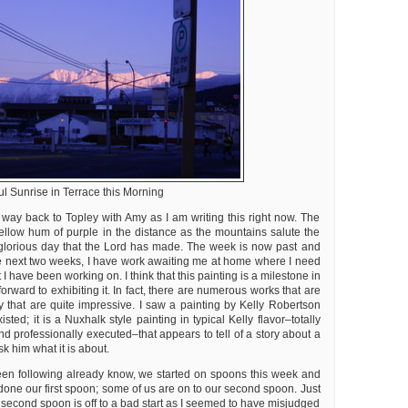
ul Sunrise in Terrace this Morning
 way back to Topley with Amy as I am writing this right now. The
ellow hum of purple in the distance as the mountains salute the
glorious day that the Lord has made. The week is now past and
the next two weeks, I have work awaiting me at home where I need
t I have been working on. I think that this painting is a milestone in
orward to exhibiting it. In fact, there are numerous works that are
y that are quite impressive. I saw a painting by Kelly Robertson
isted; it is a Nuxhalk style painting in typical Kelly flavor–totally
nd professionally executed–that appears to tell of a story about a
sk him what it is about.
en following already know, we started on spoons this week and
done our first spoon; some of us are on to our second spoon. Just
y second spoon is off to a bad start as I seemed to have misjudged