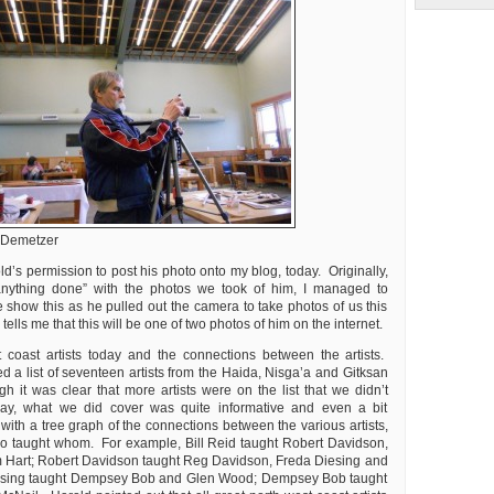
 Demetzer
d’s permission to post his photo onto my blog, today. Originally,
anything done” with the photos we took of him, I managed to
 show this as he pulled out the camera to take photos of us this
ells me that this will be one of two photos of him on the internet.
 coast artists today and the connections between the artists.
d a list of seventeen artists from the Haida, Nisga’a and Gitksan
h it was clear that more artists were on the list that we didn’t
ay, what we did cover was quite informative and even a bit
g with a tree graph of the connections between the various artists,
o taught whom. For example, Bill Reid taught Robert Davidson,
Hart; Robert Davidson taught Reg Davidson, Freda Diesing and
esing taught Dempsey Bob and Glen Wood; Dempsey Bob taught