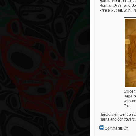
Harold went on to des
Norman, Alver and Jos
Prince Rupert, with Fr
Studen
large 
was de
Tait.
Harold then went on t
Harris and controversia
on
Comments Off
A
Real