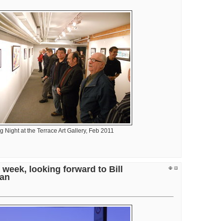
 Night at the Terrace Art Gallery, Feb 2011
it
 week, looking forward to Bill
e
an
ess