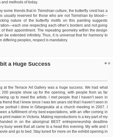
s and methods of today.
y some friends that in Tsimshian culture, the butterfly crest has a
is usually reserved for those who are not Tsimshian by blood—
ocking nature of the butterfly motifs on this painting suggests
ation—each one respecting each other’s borders and not going
rt of their appointment. The repeating geometry within the design
an be extended infinitely. Thus, it is universal that for harmony to
 differing peoples, respect is mandatory.
ibit a Huge Success
ng at the Terrace Art Gallery was a huge success. We had what
 200 people show up for the opening, with people from as far
ing up to meet the artists. I met people that I haven’t seen in
a friend that I knew since I was ten years old that I haven’t seen in
e portrait I drew in Gitsegeukla at a church meeting in 2007. I
been a fulfillment of my best expectations, with an offer coming in
a print maker in Victoria. Making reproductions is a key part of my
 handed in on the aboriginal BEST entrepreneurship deadline
ery busy week that all came to a head this evening. My wife and I
ovie and go to bed. Stay tuned for more on the exhibit opening in