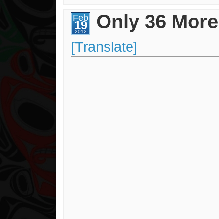
Contest
Winner!!!
Only 36 More
Feb
19
2012
[Translate]