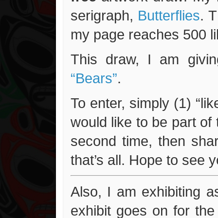
serigraph,
Butterflies
. 
my page reaches 500 lik
This draw, I am givin
“Bears”
.
To enter, simply (1) “li
would like to be part of
second time, then shar
that’s all. Hope to see 
Also, I am exhibiting a
exhibit goes on for th