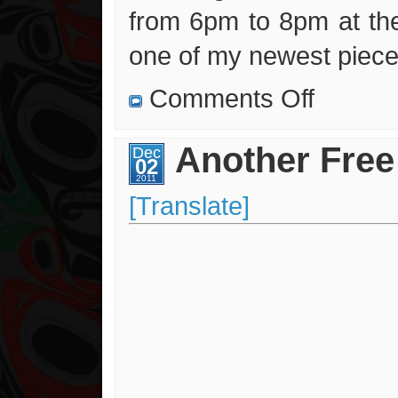
from 6pm to 8pm at the
one of my newest piece
on
Comments Off
New
Contest
and
Lakes
Another Free
Dec
Artisan
02
Centre
Exhibit
2011
[Translate]