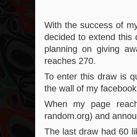
With the success of my
decided to extend this
planning on giving a
reaches 270.
To enter this draw is 
the wall of my facebook
When my page reaches
random.org) and announ
The last draw had 60 lik