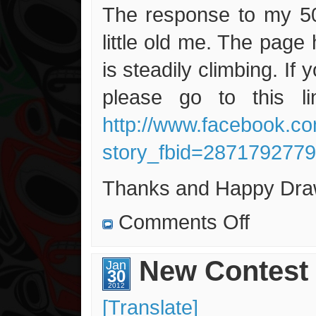
The response to my 50
little old me. The page
is steadily climbing. If 
please go to this li
http://www.facebook.c
story_fbid=287179277
Thanks and Happy Draw
on
Comments Off
Only
36
More
Likes
New Contest 
Jan
to
30
Go…
2012
[Translate]