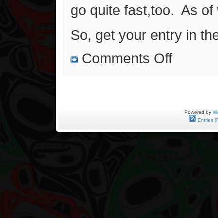
go quite fast,too. As of w
So, get your entry in th
on
Comments Off
Another
Free
Art
Giveaway!!!
Powered by
Wo
Entries (