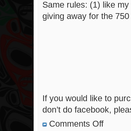
Same rules: (1) like m
giving away for the 750 l
If you would like to pur
don’t do facebook, ple
on
Comments Off
500
Likes