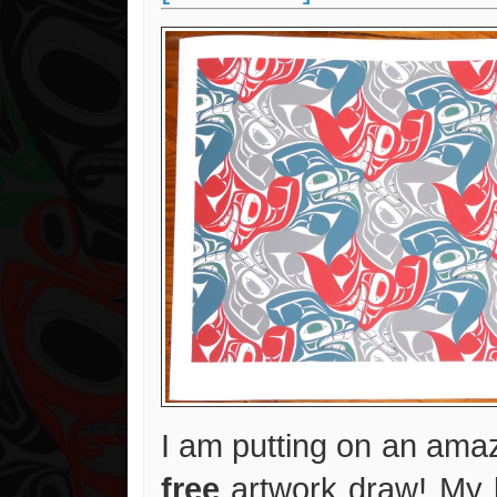
I am putting on an amaz
free
artwork draw! My 