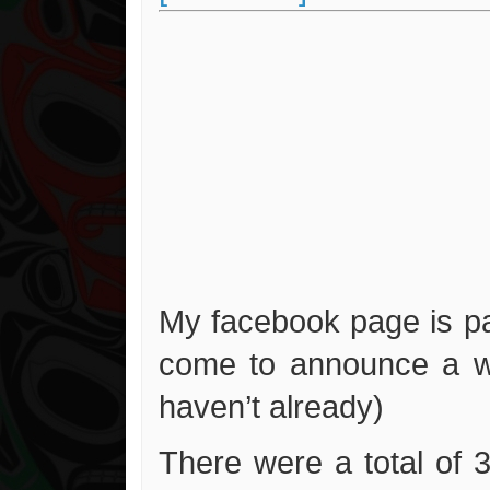
My facebook page is pa
come to announce a wi
haven’t already)
There were a total of 3