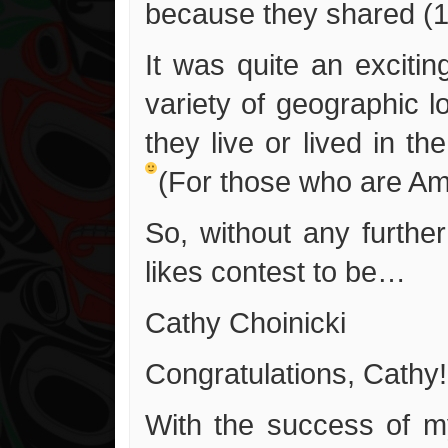
because they shared (1
It was quite an excitin
variety of geographic l
they live or lived in t
(For those who are Am
So, without any furthe
likes contest to be…
Cathy Choinicki
Congratulations, Cathy!
With the success of my