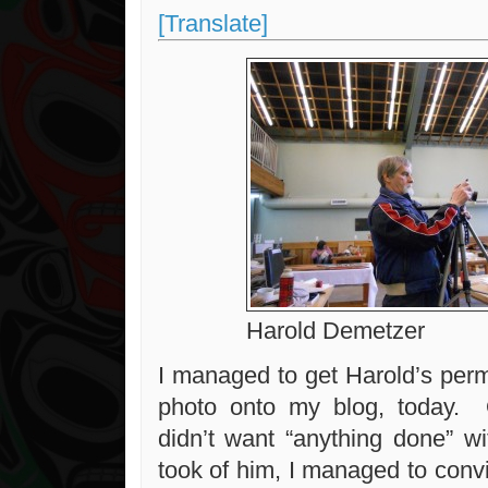
[Translate]
Harold Demetzer
I managed to get Harold’s perm
photo onto my blog, today. O
didn’t want “anything done” w
took of him, I managed to conv