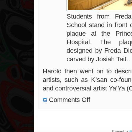
Students from Freda
School stand in front 
plaque at the Princ
Hospital. The pla
designed by Freda Di
carved by Josiah Tait.
Harold then went on to descr
artists, such as K’san co-foun
and controversial artist Ya’Ya (
on
Comments Off
A
Really
Great
Presentation
on
West
Coast
Artists
Powered by
Wo