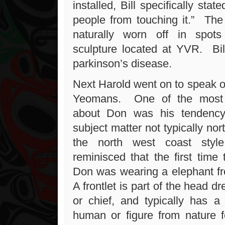
installed, Bill specifically sta
people from touching it.” The
naturally worn off in spot
sculpture located at YVR. Bil
parkinson’s disease.
Next Harold went on to speak o
Yeomans. One of the most i
about Don was his tendency
subject matter not typically nor
the north west coast sty
reminisced that the first time
Don was wearing a elephant fr
A frontlet is part of the head d
or chief, and typically has a 
human or figure from nature 