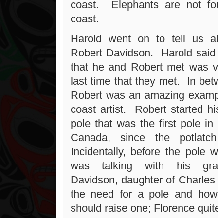
coast. Elephants are not f
coast.
Harold went on to tell us ab
Robert Davidson. Harold said t
that he and Robert met was ve
last time that they met. In be
Robert was an amazing exampl
coast artist. Robert started hi
pole that was the first pole in 
Canada, since the potlatc
Incidentally, before the pole
was talking with his gra
Davidson, daughter of Charle
the need for a pole and how
should raise one; Florence quit