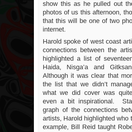
show this as he pulled out t
photos of us this afternoon, t
that this will be one of two ph
internet.
Harold spoke of west coast art
connections between the arti
highlighted a list of seventee
Haida, Nisga’a and Gitksan
Although it was clear that mor
the list that we didn’t manag
what we did cover was quite
even a bit inspirational. Sta
graph of the connections bet
artists, Harold highlighted wh
example, Bill Reid taught Rob