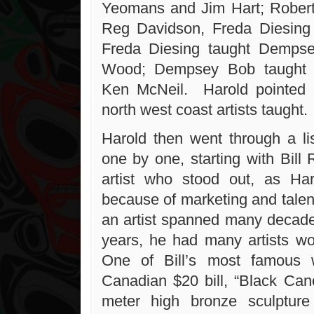
Yeomans and Jim Hart; Robert
Reg Davidson, Freda Diesing
Freda Diesing taught Demps
Wood; Dempsey Bob taught 
Ken McNeil. Harold pointed o
north west coast artists taught.
Harold then went through a lis
one by one, starting with Bill
artist who stood out, as Har
because of marketing and talent
an artist spanned many decades
years, he had many artists w
One of Bill’s most famous 
Canadian $20 bill, “Black Ca
meter high bronze sculptu