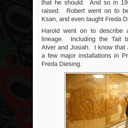
that he should. And so in 19
raised. Robert went on to be
Ksan, and even taught Freda Di
Harold went on to describe a
lineage. Including the Tait 
Alver and Josiah. I know that
a few major installations in P
Freda Diesing.