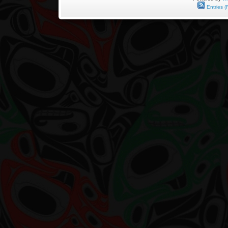
by
Entries (
Harold
Demetzer