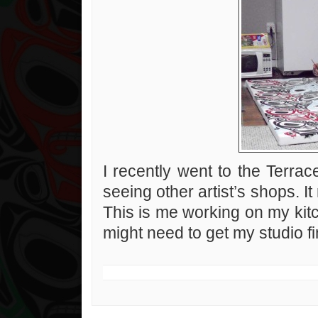
I recently went to the Terrace 
seeing other artist’s shops. 
This is me working on my kitc
might need to get my studio fi