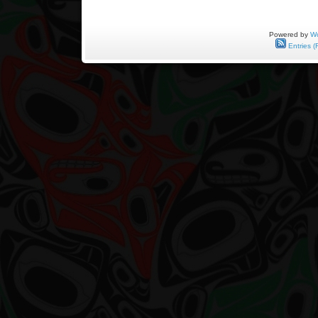
Powered by
Wo
Entries (