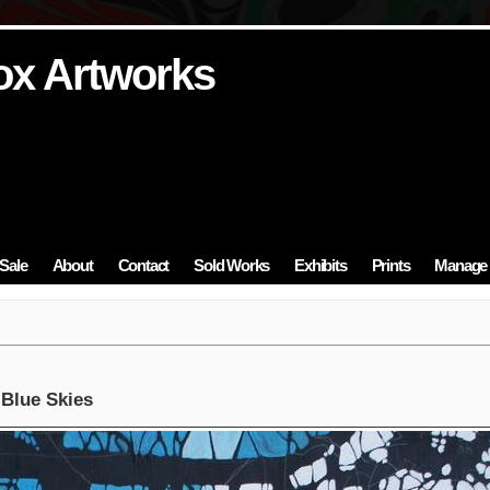
ox Artworks
ox Artworks
ox Artworks
ox Artworks
ox Artworks
Sale
About
Contact
Sold Works
Exhibits
Prints
Manage 
 Blue Skies