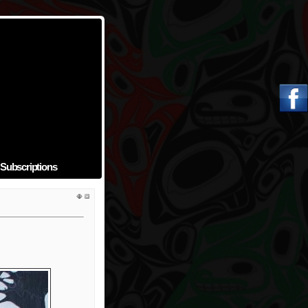
Subscriptions