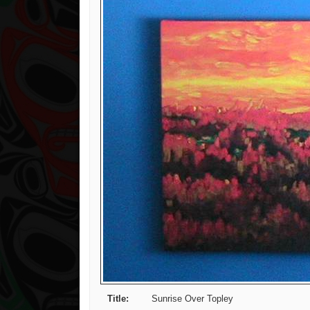
Title:
Sunrise Over Topley