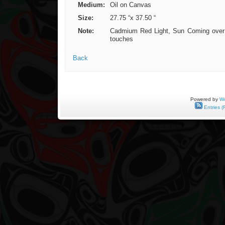
Medium:
Oil on Canvas
Size:
27.75 “x 37.50 “
Note:
Cadmium Red Light, Sun Coming over Ho
touches
Back
Powered by
Wo
Entries (